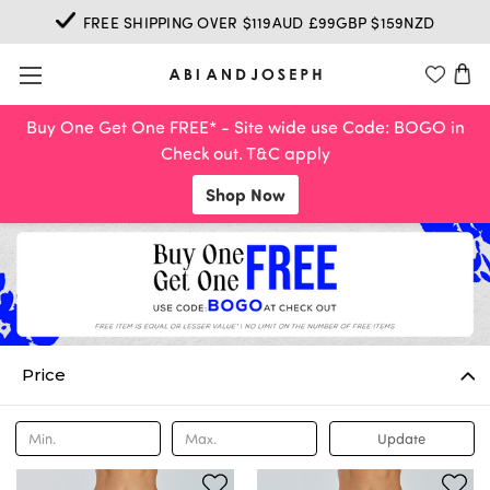
FREE SHIPPING OVER $119AUD £99GBP $159NZD
Buy One Get One FREE* - Site wide use Code: BOGO in
Check out. T&C apply
Shop Now
Price
Update