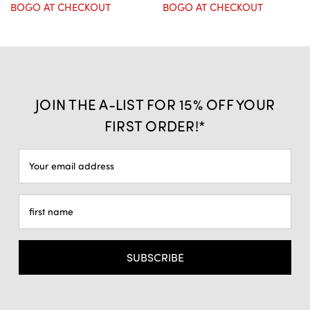
BOGO AT CHECKOUT
BOGO AT CHECKOUT
JOIN THE A-LIST FOR 15% OFF YOUR
FIRST ORDER!*
Email
Address