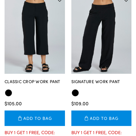
CLASSIC CROP WORK PANT
SIGNATURE WORK PANT
$105.00
$109.00
ADD TO BAG
ADD TO BAG
BUY 1 GET 1 FREE, CODE:
BUY 1 GET 1 FREE, CODE: