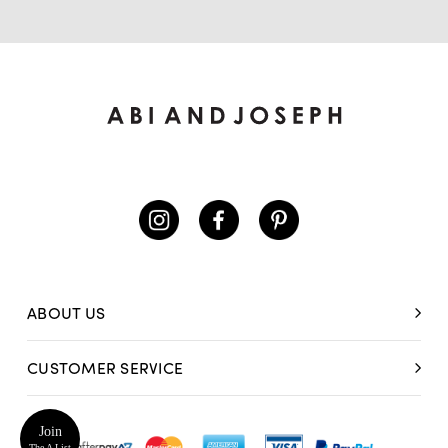
ABOUT US
CUSTOMER SERVICE
Join
The A List