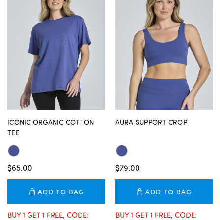
ICONIC ORGANIC COTTON
AURA SUPPORT CROP
TEE
$65.00
$79.00
ADD TO BAG
ADD TO BAG
BUY 1 GET 1 FREE, CODE:
BUY 1 GET 1 FREE, CODE: