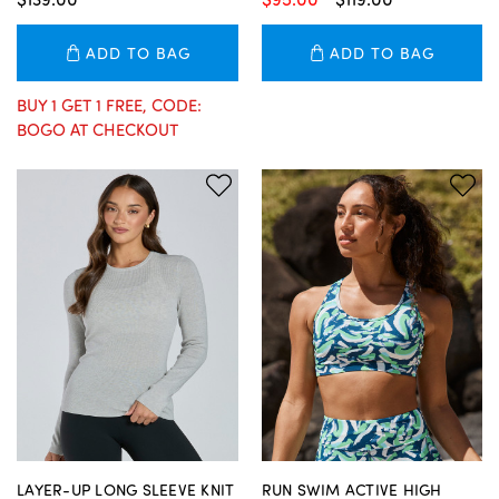
ADD TO BAG
ADD TO BAG
BUY 1 GET 1 FREE, CODE:
BOGO AT CHECKOUT
LAYER-UP LONG SLEEVE KNIT
RUN SWIM ACTIVE HIGH