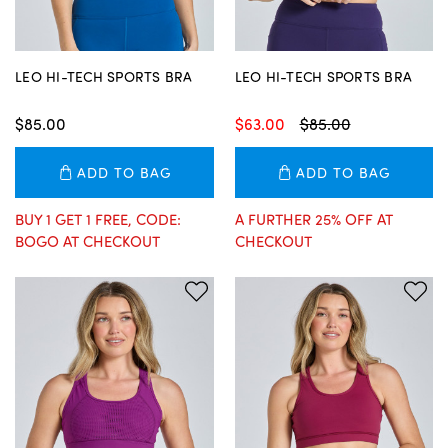
LEO HI-TECH SPORTS BRA
LEO HI-TECH SPORTS BRA
$85.00
$63.00
$85.00
ADD TO BAG
ADD TO BAG
BUY 1 GET 1 FREE, CODE:
A FURTHER 25% OFF AT
BOGO AT CHECKOUT
CHECKOUT