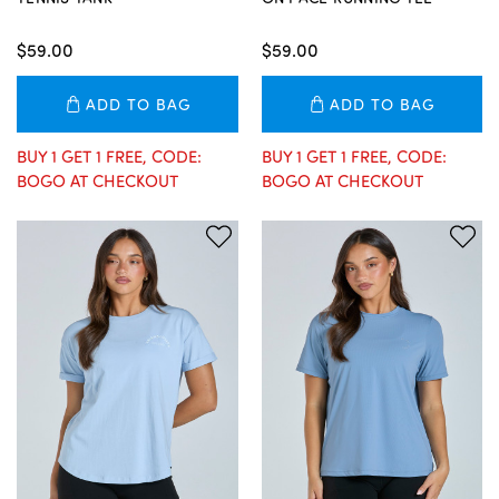
$59.00
$59.00
ADD TO BAG
ADD TO BAG
BUY 1 GET 1 FREE, CODE:
BUY 1 GET 1 FREE, CODE:
BOGO AT CHECKOUT
BOGO AT CHECKOUT