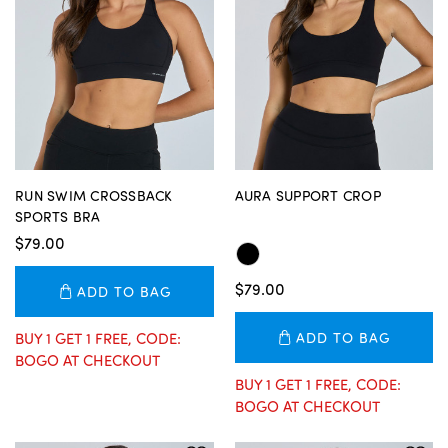
RUN SWIM CROSSBACK
AURA SUPPORT CROP
SPORTS BRA
$79.00
$79.00
ADD TO BAG
BUY 1 GET 1 FREE, CODE:
ADD TO BAG
BOGO AT CHECKOUT
BUY 1 GET 1 FREE, CODE:
BOGO AT CHECKOUT