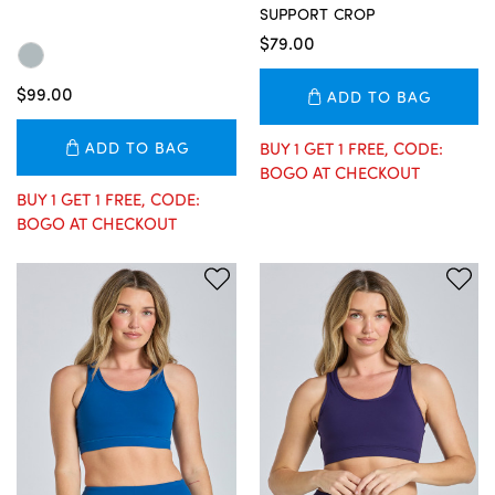
SUPPORT CROP
$79.00
$99.00
ADD TO BAG
ADD TO BAG
BUY 1 GET 1 FREE, CODE:
BOGO AT CHECKOUT
BUY 1 GET 1 FREE, CODE:
BOGO AT CHECKOUT