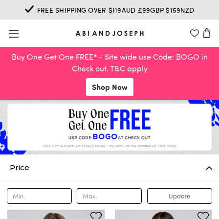
FREE SHIPPING OVER $119AUD £99GBP $159NZD
Buy One Get One FREE* - Site wide use Code: BOGO in
Check out. T&C apply
Shop Now
Price
Update