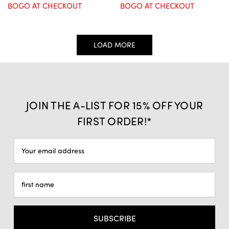
BOGO AT CHECKOUT
BOGO AT CHECKOUT
LOAD MORE
JOIN THE A-LIST FOR 15% OFF YOUR
FIRST ORDER!*
Email
Address