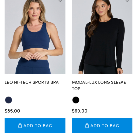
LEO HI-TECH SPORTS BRA
MODAL-LUX LONG SLEEVE
TOP
$85.00
$69.00
ADD TO BAG
ADD TO BAG