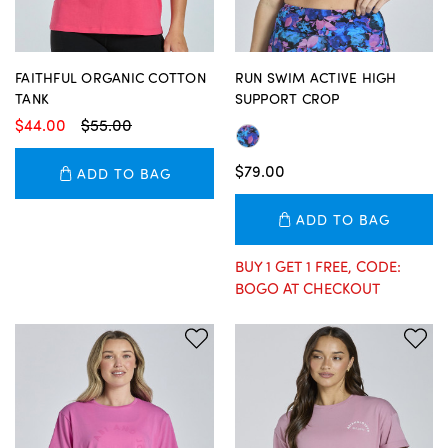
FAITHFUL ORGANIC COTTON
RUN SWIM ACTIVE HIGH
TANK
SUPPORT CROP
$44.00
$55.00
$79.00
ADD TO BAG
ADD TO BAG
BUY 1 GET 1 FREE, CODE:
BOGO AT CHECKOUT