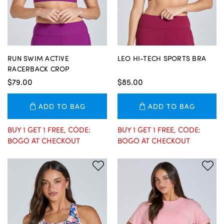
RUN SWIM ACTIVE
LEO HI-TECH SPORTS BRA
RACERBACK CROP
$79.00
$85.00
ADD TO BAG
ADD TO BAG
BUY 1 GET 1 FREE, CODE:
BUY 1 GET 1 FREE, CODE:
BOGO AT CHECKOUT
BOGO AT CHECKOUT