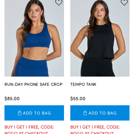
RUN-DAY PHONE SAFE CROP
TEMPO TANK
$85.00
$55.00
ADD TO BAG
ADD TO BAG
BUY 1 GET 1 FREE, CODE:
BUY 1 GET 1 FREE, CODE:
BOGO AT CHECKOUT
BOGO AT CHECKOUT