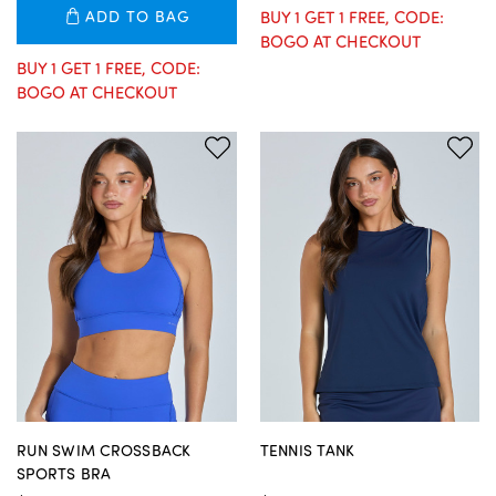
ADD TO BAG
BUY 1 GET 1 FREE, CODE:
BOGO AT CHECKOUT
BUY 1 GET 1 FREE, CODE:
BOGO AT CHECKOUT
RUN SWIM CROSSBACK
TENNIS TANK
SPORTS BRA