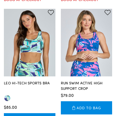
LEO HI-TECH SPORTS BRA
RUN SWIM ACTIVE HIGH
SUPPORT CROP
$79.00
$85.00
ADD TO BAG