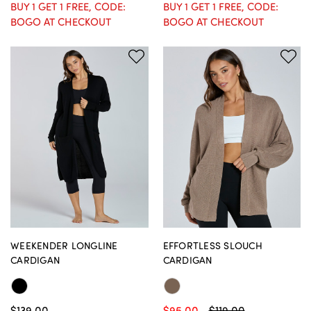
BUY 1 GET 1 FREE, CODE:
BUY 1 GET 1 FREE, CODE:
BOGO AT CHECKOUT
BOGO AT CHECKOUT
WEEKENDER LONGLINE
EFFORTLESS SLOUCH
CARDIGAN
CARDIGAN
$139.00
$95.00
$119.00