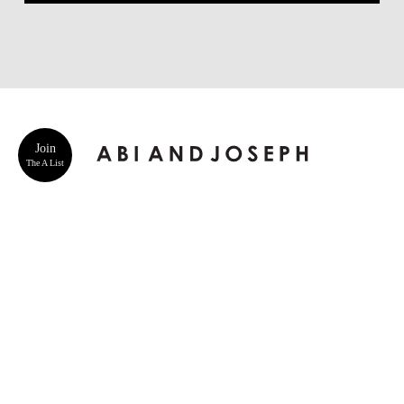
Join
The A List
ABOUT US
CUSTOMER SERVICE