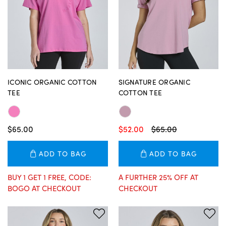
ICONIC ORGANIC COTTON
SIGNATURE ORGANIC
TEE
COTTON TEE
$65.00
$52.00
$65.00
ADD TO BAG
ADD TO BAG
BUY 1 GET 1 FREE, CODE:
A FURTHER 25% OFF AT
BOGO AT CHECKOUT
CHECKOUT