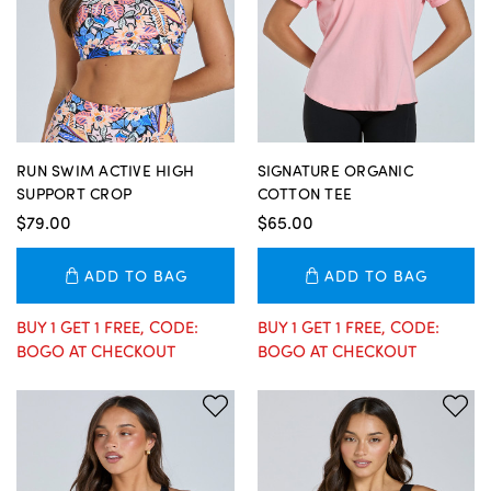
RUN SWIM ACTIVE HIGH
SIGNATURE ORGANIC
SUPPORT CROP
COTTON TEE
$79.00
$65.00
ADD TO BAG
ADD TO BAG
BUY 1 GET 1 FREE, CODE:
BUY 1 GET 1 FREE, CODE:
BOGO AT CHECKOUT
BOGO AT CHECKOUT