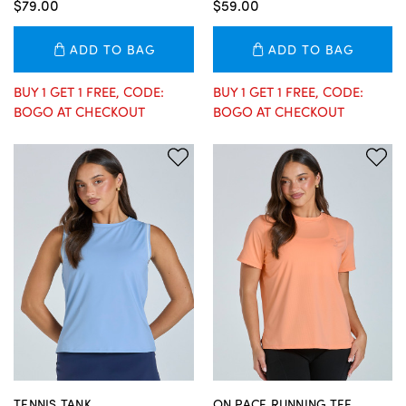
$79.00
$59.00
ADD TO BAG
ADD TO BAG
BUY 1 GET 1 FREE, CODE:
BUY 1 GET 1 FREE, CODE:
BOGO AT CHECKOUT
BOGO AT CHECKOUT
TENNIS TANK
ON PACE RUNNING TEE