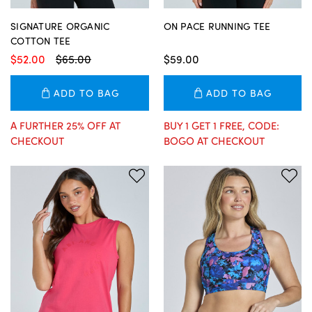
SIGNATURE ORGANIC
ON PACE RUNNING TEE
COTTON TEE
$52.00
$65.00
$59.00
ADD TO BAG
ADD TO BAG
A FURTHER 25% OFF AT
BUY 1 GET 1 FREE, CODE:
CHECKOUT
BOGO AT CHECKOUT