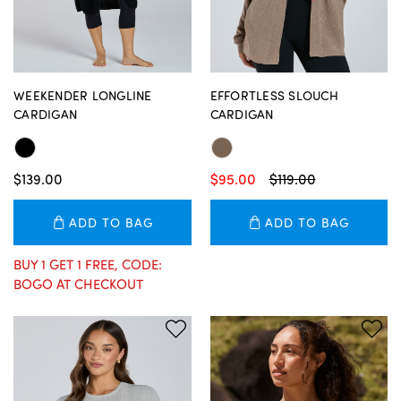
WEEKENDER LONGLINE
EFFORTLESS SLOUCH
CARDIGAN
CARDIGAN
$139.00
$95.00
$119.00
ADD TO BAG
ADD TO BAG
BUY 1 GET 1 FREE, CODE:
BOGO AT CHECKOUT