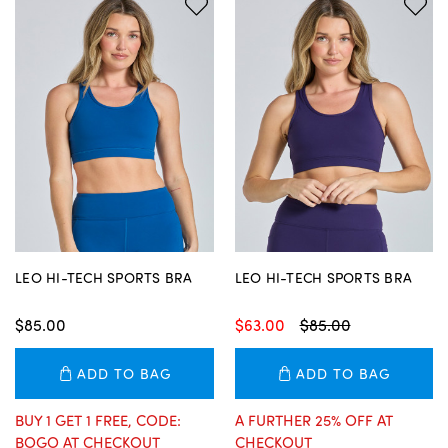
LEO HI-TECH SPORTS BRA
LEO HI-TECH SPORTS BRA
$85.00
$63.00
$85.00
ADD TO BAG
ADD TO BAG
BUY 1 GET 1 FREE, CODE:
A FURTHER 25% OFF AT
BOGO AT CHECKOUT
CHECKOUT