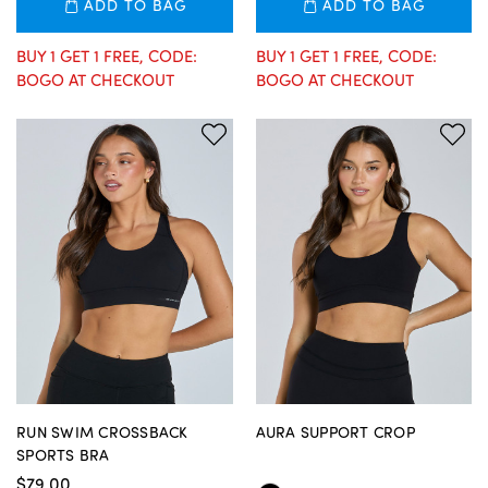
ADD TO BAG
ADD TO BAG
BUY 1 GET 1 FREE, CODE:
BUY 1 GET 1 FREE, CODE:
BOGO AT CHECKOUT
BOGO AT CHECKOUT
RUN SWIM CROSSBACK
AURA SUPPORT CROP
SPORTS BRA
$79.00