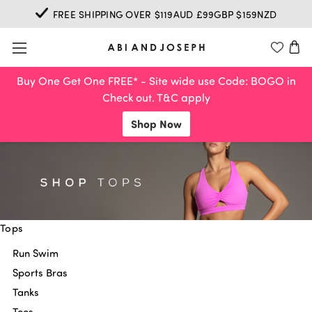
FREE SHIPPING OVER $119AUD £99GBP $159NZD
Buy One Get One FREE* - Site wide use Code: BOGO in
Check out. T&C apply
Shop Now
Tops
Run Swim
Sports Bras
Tanks
Tees