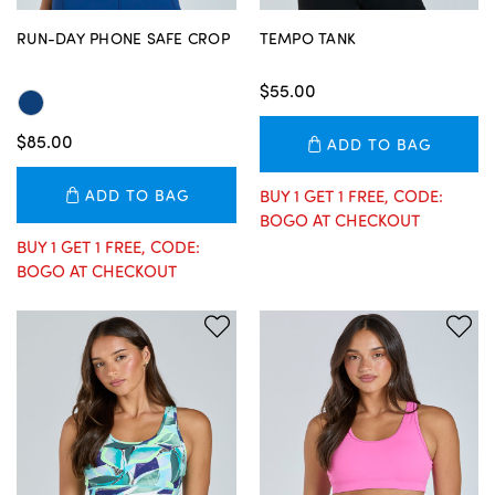
RUN-DAY PHONE SAFE CROP
TEMPO TANK
$55.00
$85.00
ADD TO BAG
ADD TO BAG
BUY 1 GET 1 FREE, CODE:
BOGO AT CHECKOUT
BUY 1 GET 1 FREE, CODE:
BOGO AT CHECKOUT