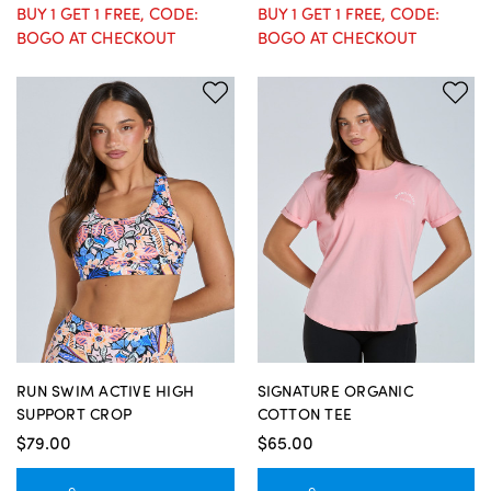
BUY 1 GET 1 FREE, CODE:
BUY 1 GET 1 FREE, CODE:
BOGO AT CHECKOUT
BOGO AT CHECKOUT
RUN SWIM ACTIVE HIGH
SIGNATURE ORGANIC
SUPPORT CROP
COTTON TEE
$79.00
$65.00