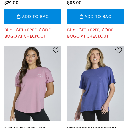
$79.00
$65.00
ADD TO BAG
ADD TO BAG
BUY 1 GET 1 FREE, CODE:
BUY 1 GET 1 FREE, CODE:
BOGO AT CHECKOUT
BOGO AT CHECKOUT