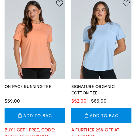
ON PACE RUNNING TEE
SIGNATURE ORGANIC
COTTON TEE
$59.00
$52.00
$65.00
ADD TO BAG
ADD TO BAG
BUY 1 GET 1 FREE, CODE:
A FURTHER 25% OFF AT