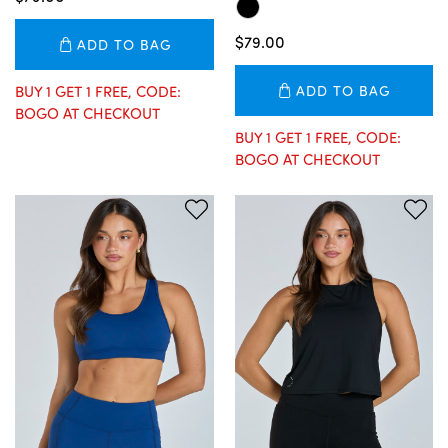
$79.00
ADD TO BAG
BUY 1 GET 1 FREE, CODE:
ADD TO BAG
BOGO AT CHECKOUT
BUY 1 GET 1 FREE, CODE:
BOGO AT CHECKOUT