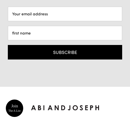
Email
Address
Join
The A List