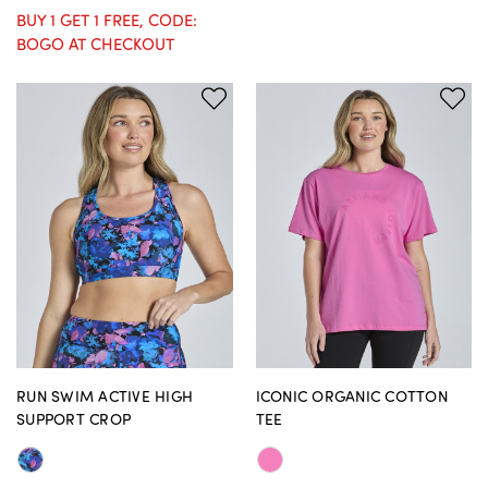
BUY 1 GET 1 FREE, CODE:
BOGO AT CHECKOUT
RUN SWIM ACTIVE HIGH
ICONIC ORGANIC COTTON
SUPPORT CROP
TEE