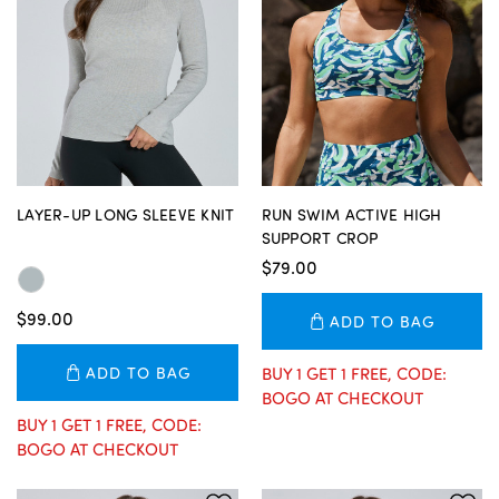
LAYER-UP LONG SLEEVE KNIT
RUN SWIM ACTIVE HIGH
SUPPORT CROP
$79.00
$99.00
ADD TO BAG
ADD TO BAG
BUY 1 GET 1 FREE, CODE:
BOGO AT CHECKOUT
BUY 1 GET 1 FREE, CODE:
BOGO AT CHECKOUT