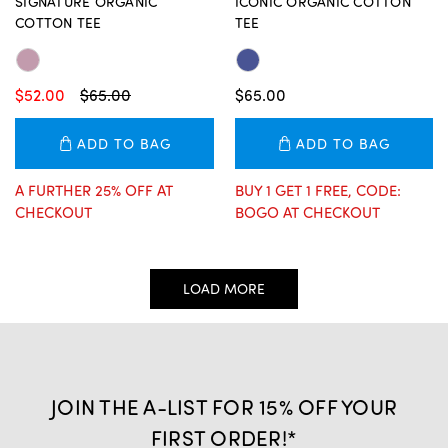
SIGNATURE ORGANIC
ICONIC ORGANIC COTTON
COTTON TEE
TEE
$52.00
$65.00
$65.00
ADD TO BAG
ADD TO BAG
A FURTHER 25% OFF AT
BUY 1 GET 1 FREE, CODE:
CHECKOUT
BOGO AT CHECKOUT
LOAD MORE
JOIN THE A-LIST FOR 15% OFF YOUR
FIRST ORDER!*