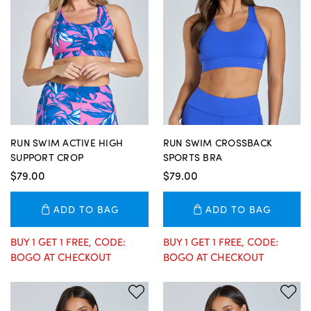
RUN SWIM ACTIVE HIGH
RUN SWIM CROSSBACK
SUPPORT CROP
SPORTS BRA
$79.00
$79.00
ADD TO BAG
ADD TO BAG
BUY 1 GET 1 FREE, CODE:
BUY 1 GET 1 FREE, CODE:
BOGO AT CHECKOUT
BOGO AT CHECKOUT