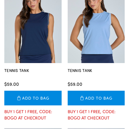
TENNIS TANK
TENNIS TANK
$59.00
$59.00
ADD TO BAG
ADD TO BAG
BUY 1 GET 1 FREE, CODE:
BUY 1 GET 1 FREE, CODE:
BOGO AT CHECKOUT
BOGO AT CHECKOUT