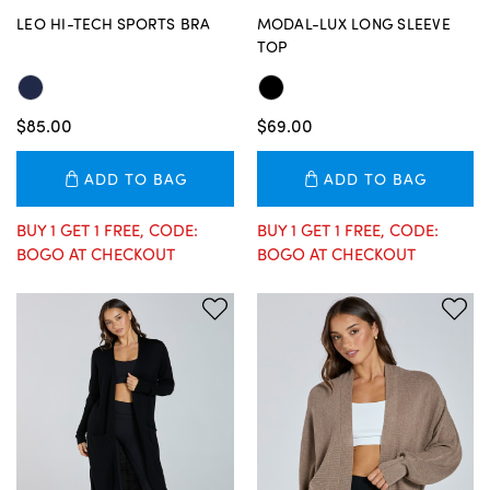
LEO HI-TECH SPORTS BRA
MODAL-LUX LONG SLEEVE
TOP
$85.00
$69.00
ADD TO BAG
ADD TO BAG
BUY 1 GET 1 FREE, CODE:
BUY 1 GET 1 FREE, CODE:
BOGO AT CHECKOUT
BOGO AT CHECKOUT