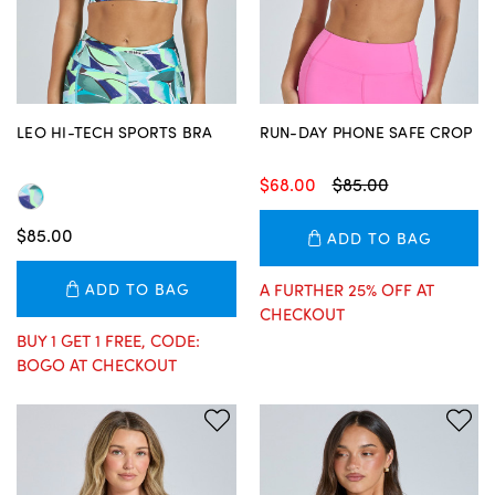
LEO HI-TECH SPORTS BRA
RUN-DAY PHONE SAFE CROP
$68.00
$85.00
$85.00
ADD TO BAG
ADD TO BAG
A FURTHER 25% OFF AT
CHECKOUT
BUY 1 GET 1 FREE, CODE:
BOGO AT CHECKOUT