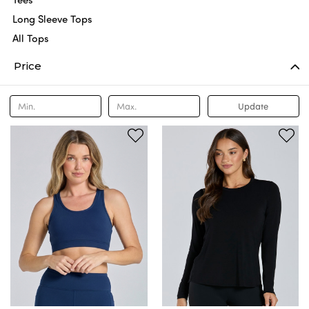
Long Sleeve Tops
All Tops
Price
Update