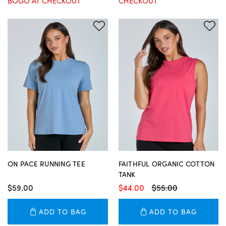
BOGO AT CHECKOUT
CHECKOUT
ON PACE RUNNING TEE
FAITHFUL ORGANIC COTTON
TANK
$59.00
$44.00
$55.00
ADD TO BAG
ADD TO BAG