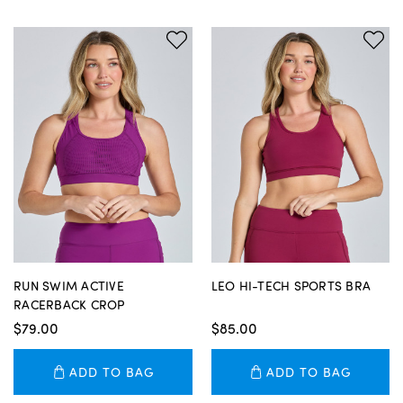
RUN SWIM ACTIVE
LEO HI-TECH SPORTS BRA
RACERBACK CROP
$79.00
$85.00
ADD TO BAG
ADD TO BAG