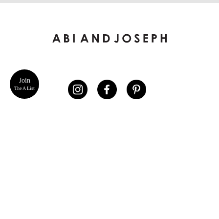
Join
The A List
ABOUT US
CUSTOMER SERVICE