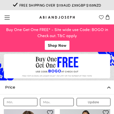
FREE SHIPPING OVER $119AUD £99GBP $159NZD
Buy One Get One FREE* - Site wide use Code: BOGO in
Check out. T&C apply
Shop Now
Price
Update