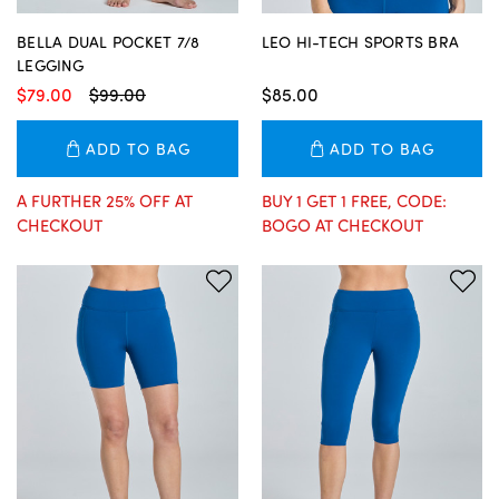
BELLA DUAL POCKET 7/8
LEO HI-TECH SPORTS BRA
LEGGING
$79.00
$99.00
$85.00
ADD TO BAG
ADD TO BAG
A FURTHER 25% OFF AT
BUY 1 GET 1 FREE, CODE:
CHECKOUT
BOGO AT CHECKOUT