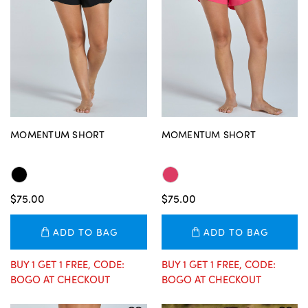
MOMENTUM SHORT
MOMENTUM SHORT
$75.00
$75.00
ADD TO BAG
ADD TO BAG
BUY 1 GET 1 FREE, CODE:
BUY 1 GET 1 FREE, CODE:
BOGO AT CHECKOUT
BOGO AT CHECKOUT