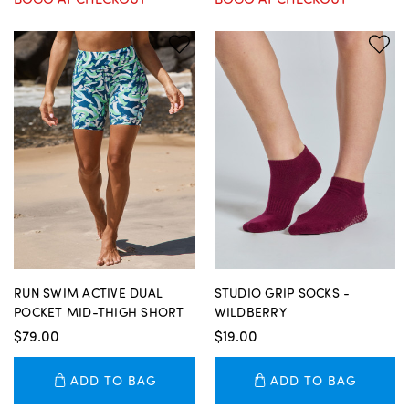
RUN SWIM ACTIVE DUAL
STUDIO GRIP SOCKS -
POCKET MID-THIGH SHORT
WILDBERRY
$79.00
$19.00
ADD TO BAG
ADD TO BAG