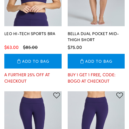
LEO HI-TECH SPORTS BRA
BELLA DUAL POCKET MID-
THIGH SHORT
$63.00
$85.00
$75.00
ADD TO BAG
ADD TO BAG
A FURTHER 25% OFF AT
BUY 1 GET 1 FREE, CODE:
CHECKOUT
BOGO AT CHECKOUT