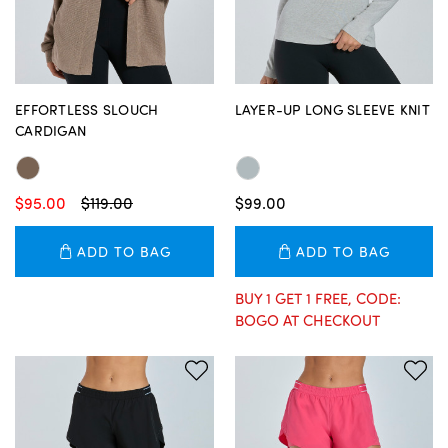
EFFORTLESS SLOUCH
LAYER-UP LONG SLEEVE KNIT
CARDIGAN
$95.00
$119.00
$99.00
ADD TO BAG
ADD TO BAG
BUY 1 GET 1 FREE, CODE:
BOGO AT CHECKOUT