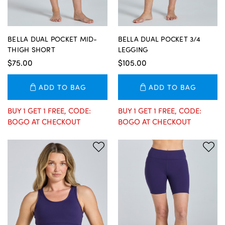
BELLA DUAL POCKET MID-
BELLA DUAL POCKET 3/4
THIGH SHORT
LEGGING
$75.00
$105.00
ADD TO BAG
ADD TO BAG
BUY 1 GET 1 FREE, CODE:
BUY 1 GET 1 FREE, CODE:
BOGO AT CHECKOUT
BOGO AT CHECKOUT