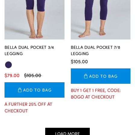
BELLA DUAL POCKET 3/4
BELLA DUAL POCKET 7/8
LEGGING
LEGGING
$105.00
$79.00
$105.00
ADD TO BAG
ADD TO BAG
BUY 1 GET 1 FREE, CODE:
BOGO AT CHECKOUT
A FURTHER 25% OFF AT
CHECKOUT
LOAD MORE