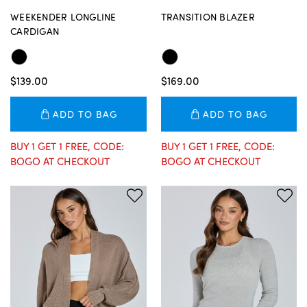
WEEKENDER LONGLINE
TRANSITION BLAZER
CARDIGAN
$139.00
$169.00
ADD TO BAG
ADD TO BAG
BUY 1 GET 1 FREE, CODE:
BUY 1 GET 1 FREE, CODE:
BOGO AT CHECKOUT
BOGO AT CHECKOUT