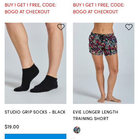
BUY 1 GET 1 FREE, CODE:
BUY 1 GET 1 FREE, CODE:
BOGO AT CHECKOUT
BOGO AT CHECKOUT
STUDIO GRIP SOCKS - BLACK
EVIE LONGER LENGTH
TRAINING SHORT
$19.00