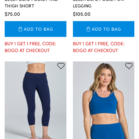
THIGH SHORT
LEGGING
$75.00
$105.00
ADD TO BAG
ADD TO BAG
BUY 1 GET 1 FREE, CODE:
BUY 1 GET 1 FREE, CODE:
BOGO AT CHECKOUT
BOGO AT CHECKOUT