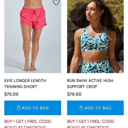
EVIE LONGER LENGTH
RUN SWIM ACTIVE HIGH
TRAINING SHORT
SUPPORT CROP
$75.00
$79.00
ADD TO BAG
ADD TO BAG
BUY 1 GET 1 FREE, CODE:
BUY 1 GET 1 FREE, CODE:
BOGO AT CHECKOUT
BOGO AT CHECKOUT