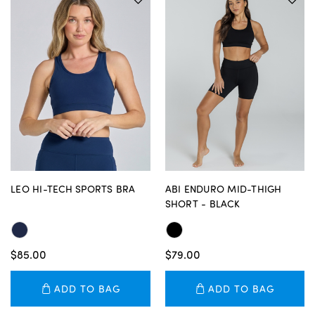
LEO HI-TECH SPORTS BRA
ABI ENDURO MID-THIGH
SHORT - BLACK
$85.00
$79.00
ADD TO BAG
ADD TO BAG