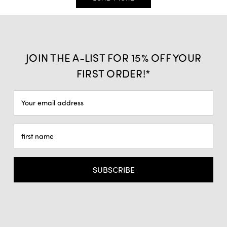
JOIN THE A-LIST FOR 15% OFF YOUR
FIRST ORDER!*
Email
Address