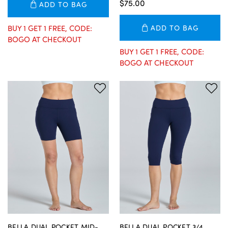
$75.00
ADD TO BAG
BUY 1 GET 1 FREE, CODE:
ADD TO BAG
BOGO AT CHECKOUT
BUY 1 GET 1 FREE, CODE:
BOGO AT CHECKOUT
BELLA DUAL POCKET MID-
BELLA DUAL POCKET 3/4