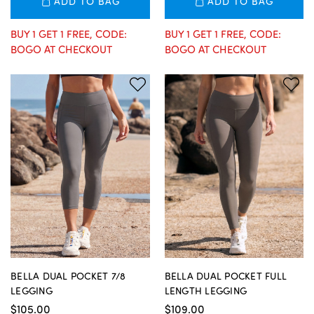
ADD TO BAG
ADD TO BAG
BUY 1 GET 1 FREE, CODE:
BUY 1 GET 1 FREE, CODE:
BOGO AT CHECKOUT
BOGO AT CHECKOUT
BELLA DUAL POCKET 7/8
BELLA DUAL POCKET FULL
LEGGING
LENGTH LEGGING
$105.00
$109.00