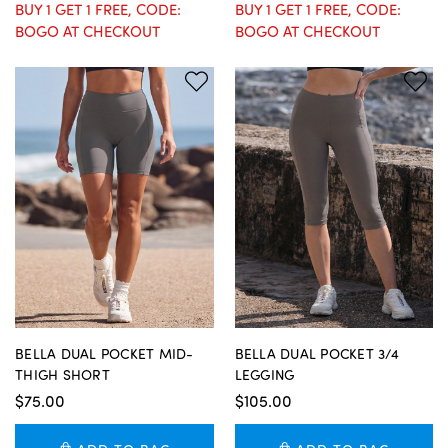
BUY 1 GET 1 FREE, CODE:
BUY 1 GET 1 FREE, CODE:
BOGO AT CHECKOUT
BOGO AT CHECKOUT
BELLA DUAL POCKET MID-
BELLA DUAL POCKET 3/4
THIGH SHORT
LEGGING
$75.00
$105.00