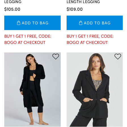
LEGGING
LENGTH LEGGING
$105.00
$109.00
ADD TO BAG
ADD TO BAG
BUY 1 GET 1 FREE, CODE:
BUY 1 GET 1 FREE, CODE:
BOGO AT CHECKOUT
BOGO AT CHECKOUT