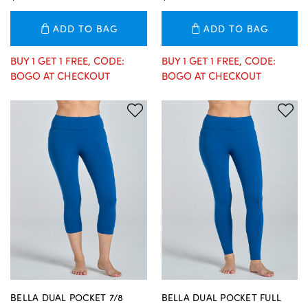
ADD TO BAG
ADD TO BAG
BUY 1 GET 1 FREE, CODE:
BUY 1 GET 1 FREE, CODE:
BOGO AT CHECKOUT
BOGO AT CHECKOUT
BELLA DUAL POCKET 7/8
BELLA DUAL POCKET FULL