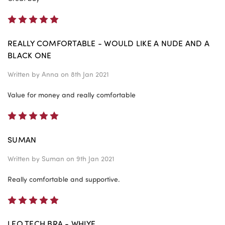
5
REALLY COMFORTABLE - WOULD LIKE A NUDE AND A
BLACK ONE
Written by
Anna
on 8th Jan 2021
Value for money and really comfortable
5
SUMAN
Written by
Suman
on 9th Jan 2021
Really comfortable and supportive.
5
LEO TECH BRA - WHIYE