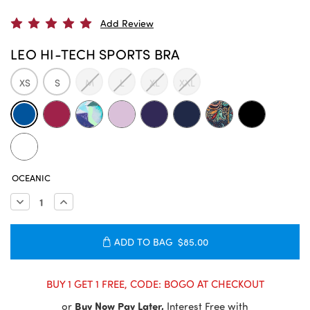
Add Review
LEO HI-TECH SPORTS BRA
XS
S
M
L
XL
XXL
CURRENT
OCEANIC
STOCK:
Decrease
Increase
Quantity:
Quantity:
ADD TO BAG
$85.00
BUY 1 GET 1 FREE, CODE: BOGO AT CHECKOUT
or
Buy Now Pay Later,
Interest Free with