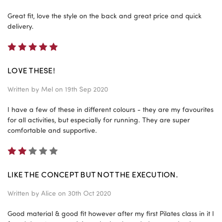
Great fit, love the style on the back and great price and quick
delivery.
5
LOVE THESE!
Written by
Mel
on 19th Sep 2020
I have a few of these in different colours - they are my favourites
for all activities, but especially for running. They are super
comfortable and supportive.
2
LIKE THE CONCEPT BUT NOT THE EXECUTION.
Written by
Alice
on 30th Oct 2020
Good material & good fit however after my first Pilates class in it I