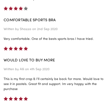
4
COMFORTABLE SPORTS BRA
Written by
Shazza
on 2nd Sep 2020
Very comfortable. One of the bests sports bras I have tried.
5
WOULD LOVE TO BUY MORE
Written by
Alli
on 4th Sep 2020
This is my first crop & I'll certainly be back for more. Would love to
see it in pastels. Great fit and support. Im very happy with the
purchase
5