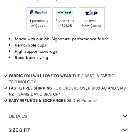
4 payments
4 payments
or own it
of
$21.25
of
$21.25
from
$10
/wk
Made with our
‘abi Signature’
performance fabric
Removable cups
High support coverage
Racerback styling
FABRIC YOU WILL LOVE TO WEAR
THE FINEST IN FABRIC
TECHNOLOGY
FAST & FREE SHIPPING
FOR ORDERS OVER $109 AU AND $149
NZ - SAME DAY DISPATCH*
EASY REFUNDS & EXCHANGES
28 Day Returns^
DETAILS
SIZE & FIT