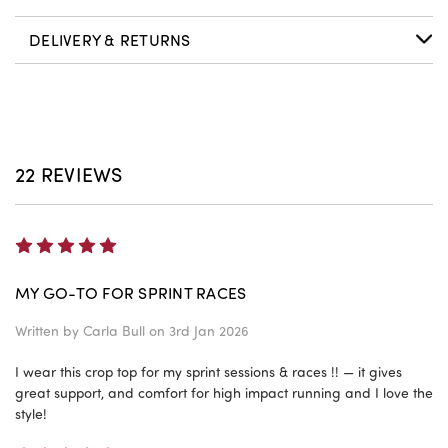
DELIVERY & RETURNS
22 REVIEWS
5
MY GO-TO FOR SPRINT RACES
Written by
Carla Bull
on 3rd Jan 2026
I wear this crop top for my sprint sessions & races !! — it gives
great support, and comfort for high impact running and I love the
style!