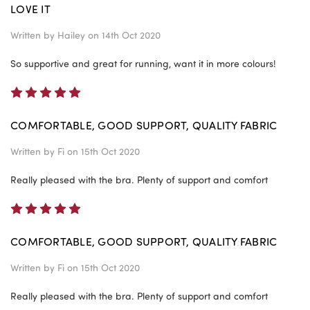
LOVE IT
Written by
Hailey
on 14th Oct 2020
So supportive and great for running, want it in more colours!
5
COMFORTABLE, GOOD SUPPORT, QUALITY FABRIC
Written by
Fi
on 15th Oct 2020
Really pleased with the bra. Plenty of support and comfort
5
COMFORTABLE, GOOD SUPPORT, QUALITY FABRIC
Written by
Fi
on 15th Oct 2020
Really pleased with the bra. Plenty of support and comfort