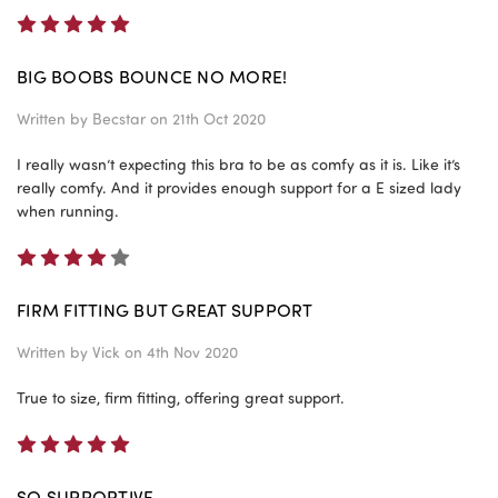
5
BIG BOOBS BOUNCE NO MORE!
Written by
Becstar
on 21th Oct 2020
I really wasn’t expecting this bra to be as comfy as it is. Like it’s
really comfy. And it provides enough support for a E sized lady
when running.
4
FIRM FITTING BUT GREAT SUPPORT
Written by
Vick
on 4th Nov 2020
True to size, firm fitting, offering great support.
5
SO SUPPORTIVE