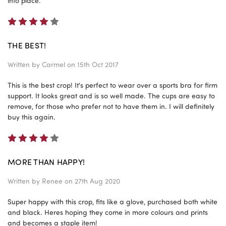
into place.
4
THE BEST!
Written by
Carmel
on 15th Oct 2017
This is the best crop! It's perfect to wear over a sports bra for firm
support. It looks great and is so well made. The cups are easy to
remove, for those who prefer not to have them in. I will definitely
buy this again.
4
MORE THAN HAPPY!
Written by
Renee
on 27th Aug 2020
Super happy with this crop, fits like a glove, purchased both white
and black. Heres hoping they come in more colours and prints
and becomes a staple item!