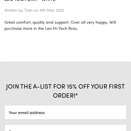
Written by
Trish
on 9th Mar 2022
Great comfort, quality and support. Over all very happy. Will
purchase more in the Leo Hi-Tech Bras.
JOIN THE A-LIST FOR 15% OFF YOUR FIRST
ORDER!*
EMAIL
ADDRESS