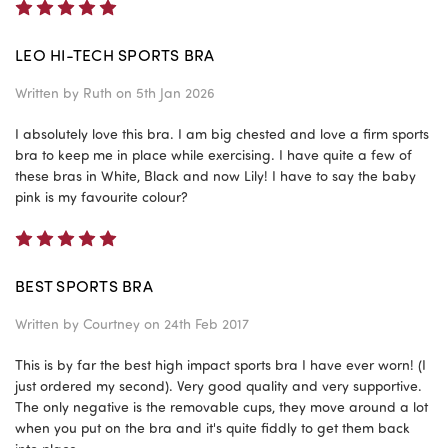
5
LEO HI-TECH SPORTS BRA
Written by
Ruth
on 5th Jan 2026
I absolutely love this bra. I am big chested and love a firm sports
bra to keep me in place while exercising. I have quite a few of
these bras in White, Black and now Lily! I have to say the baby
pink is my favourite colour?
5
BEST SPORTS BRA
Written by
Courtney
on 24th Feb 2017
This is by far the best high impact sports bra I have ever worn! (I
just ordered my second). Very good quality and very supportive.
The only negative is the removable cups, they move around a lot
when you put on the bra and it's quite fiddly to get them back