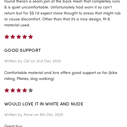
found there’s a seam join at the back mesh that completely runs
& is quiet uncomfortable. Unfortunately had worn it so can’t
return but for $$ I’d expect more thought to areas that might rub
or cause discomfort. Other than that it’s a nice design, fit &
material used.
5
GOOD SUPPORT
Written by
Cld
on 2nd Dec 2020
Comfortable material and bra offers good support so far (bike
riding, Pilates, dog walking)
4
WOULD LOVE IT IN WHITE AND NUDE
Written by
Anne
on 8th Dec 2020
Great buy