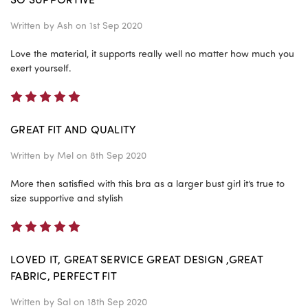
Written by
Ash
on 1st Sep 2020
Love the material, it supports really well no matter how much you
exert yourself.
5
GREAT FIT AND QUALITY
Written by
Mel
on 8th Sep 2020
More then satisfied with this bra as a larger bust girl it’s true to
size supportive and stylish
5
LOVED IT, GREAT SERVICE GREAT DESIGN ,GREAT
FABRIC, PERFECT FIT
Written by
Sal
on 18th Sep 2020