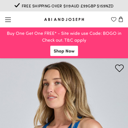
FREE SHIPPING OVER $119AUD £99GBP $159NZD
Buy One Get One FREE* - Site wide use Code: BOGO in
Check out. T&C apply
Shop Now