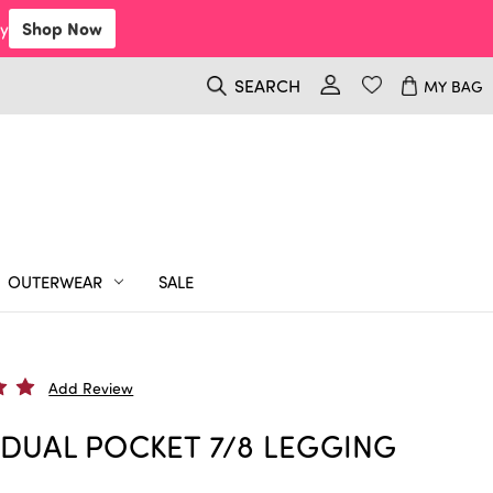
y
Shop Now
SEARCH
MY BAG
OUTERWEAR
SALE
Add Review
 DUAL POCKET 7/8 LEGGING