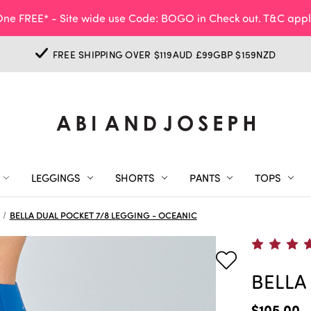
ne FREE* - Site wide use Code: BOGO in Check out. T&C appl
FREE SHIPPING OVER $119AUD £99GBP $159NZD
LEGGINGS
SHORTS
PANTS
TOPS
BELLA DUAL POCKET 7/8 LEGGING - OCEANIC
BELLA
$105.00