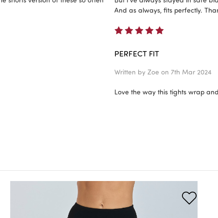
And as always, fits perfectly. Th
5
PERFECT FIT
Written by
Zoe
on 7th Mar 2024
Love the way this tights wrap and