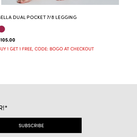
BELLA DUAL POCKET 7/8 LEGGING
BE
105.00
$10
UY 1 GET 1 FREE, CODE: BOGO AT CHECKOUT
BUY
R!*