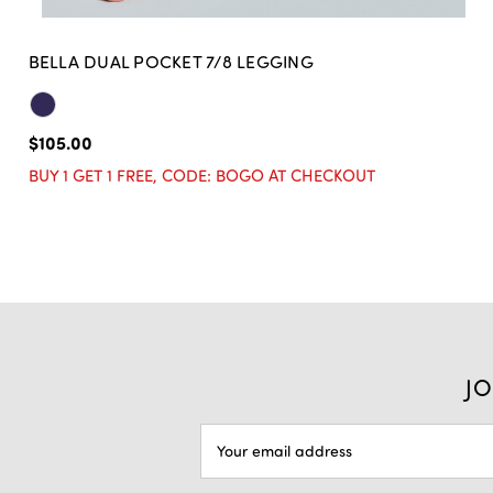
BELLA DUAL POCKET 7/8 LEGGING
$105.00
BUY 1 GET 1 FREE, CODE: BOGO AT CHECKOUT
JO
EMAIL
ADDRESS