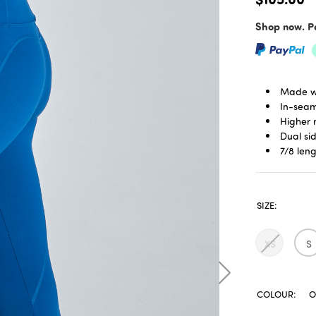
Shop now. Pa
Made w
In-seam
Higher 
Dual si
7/8 len
SIZE:
XS
S
COLOUR:
O