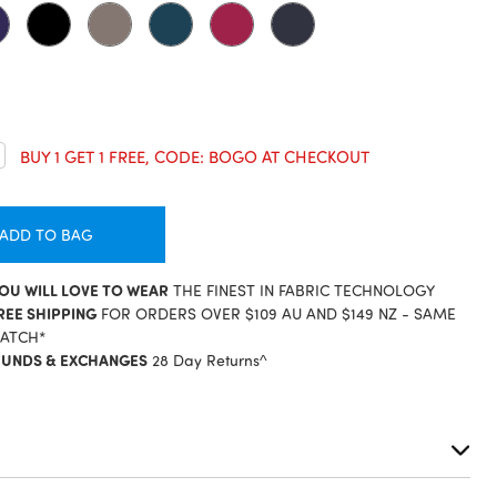
crease
BUY 1 GET 1 FREE, CODE: BOGO AT CHECKOUT
antity:
ADD TO BAG
YOU WILL LOVE TO WEAR
THE FINEST IN FABRIC TECHNOLOGY
REE SHIPPING
FOR ORDERS OVER $109 AU AND $149 NZ - SAME
PATCH*
FUNDS & EXCHANGES
28 Day Returns^
S