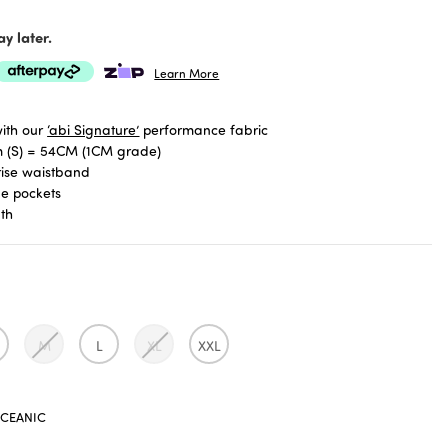
y later.
Learn More
ith our
‘abi Signature’
performance fabric
 (S) = 54CM (1CM grade)
rise waistband
de pockets
gth
M
L
XL
XXL
CEANIC