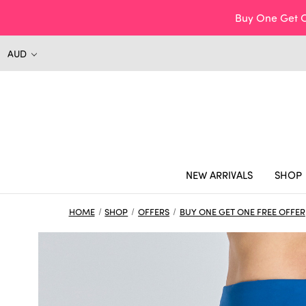
Buy One Get O
AUD
NEW ARRIVALS
SHOP
HOME
SHOP
OFFERS
BUY ONE GET ONE FREE OFFER