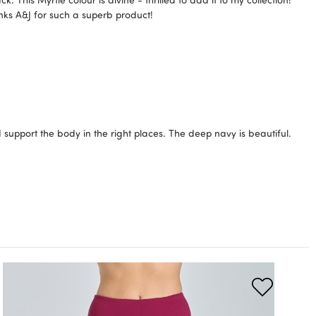
anks A&J for such a superb product!
 support the body in the right places. The deep navy is beautiful.