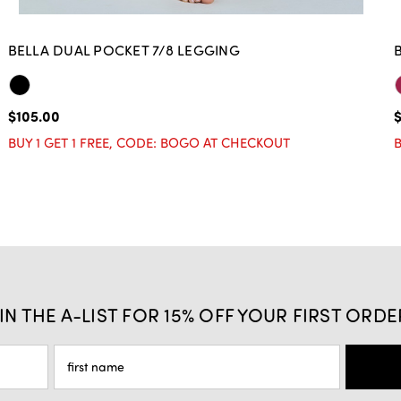
BELLA DUAL POCKET 7/8 LEGGING
$105.00
$
BUY 1 GET 1 FREE, CODE: BOGO AT CHECKOUT
B
IN THE A-LIST FOR 15% OFF YOUR FIRST ORDE