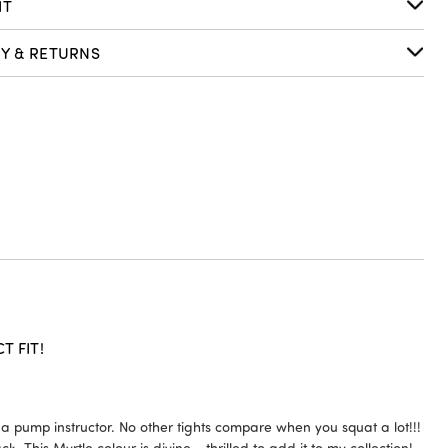
IT
RY & RETURNS
 FIT!
5
 pump instructor. No other tights compare when you squat a lot!!!
k. This Myrtle colour is divine - thrilled to add it to my collection!