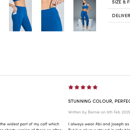
SIZE & F
DELIVE
5
STUNNING COLOUR, PERFECT
Written by
Bernie
on 6th Feb 202
 the widest part of my calf which
I always wear Abi and Joseph as a
he shorts version of these so often
But I’ve always stayed in safe blac