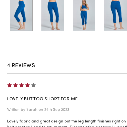
4 REVIEWS
4
LOVELY BUT TOO SHORT FOR ME
Written by
Sarah
on 24th Sep 2023
Lovely fabric and great design but the leg length finishes right on
isn’t great so I had to return them. Disappointing because I wear t