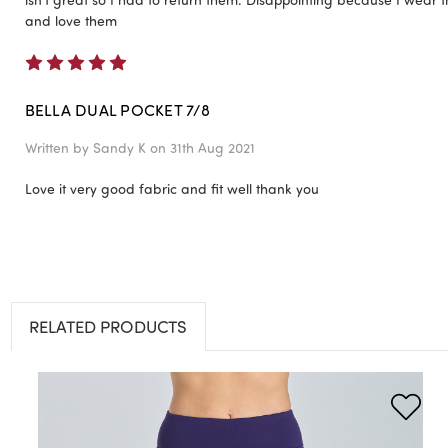
and love them
5
BELLA DUAL POCKET 7/8
Written by
Sandy K
on 31th Aug 2021
Love it very good fabric and fit well thank you
RELATED PRODUCTS