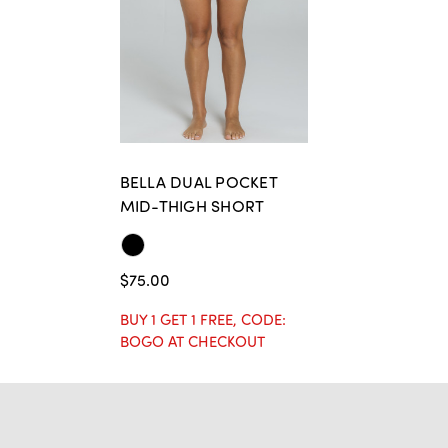
BELLA DUAL POCKET
MID-THIGH SHORT
$75.00
BUY 1 GET 1 FREE, CODE:
BOGO AT CHECKOUT