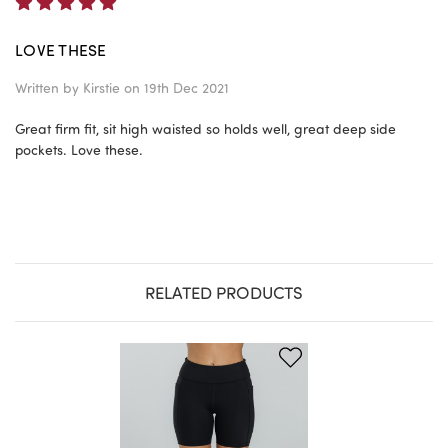
5
LOVE THESE
Written by
Kirstie
on 19th Dec 2021
Great firm fit, sit high waisted so holds well, great deep side
pockets. Love these.
RELATED PRODUCTS