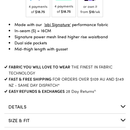
4 payments
4 payments
or own it
of
$18.75
of
$18.75
from
$10
/wk
Made with our
‘abi Signature’
performance fabric
In-seam (S) = 16CM
Signature power mesh lined higher rise waistband
Dual side pockets
Mid-thigh length with gusset
FABRIC YOU WILL LOVE TO WEAR
THE FINEST IN FABRIC
TECHNOLOGY
FAST & FREE SHIPPING
FOR ORDERS OVER $109 AU AND $149
NZ - SAME DAY DISPATCH*
EASY REFUNDS & EXCHANGES
28 Day Returns^
DETAILS
SIZE & FIT