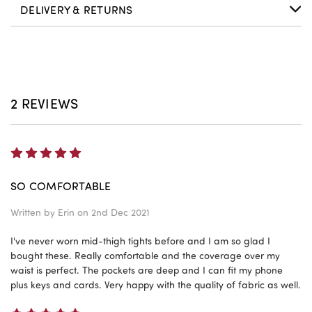
DELIVERY & RETURNS
2 REVIEWS
5
SO COMFORTABLE
Written by
Erin
on 2nd Dec 2021
I've never worn mid-thigh tights before and I am so glad I
bought these. Really comfortable and the coverage over my
waist is perfect. The pockets are deep and I can fit my phone
plus keys and cards. Very happy with the quality of fabric as well.