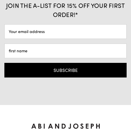
JOIN THE A-LIST FOR 15% OFF YOUR FIRST
ORDER!*
EMAIL
ADDRESS