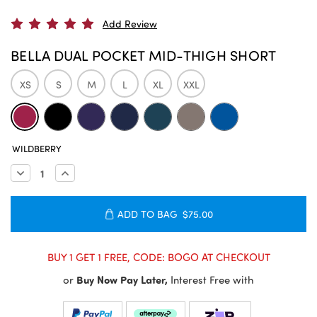
Add Review
BELLA DUAL POCKET MID-THIGH SHORT
XS
S
M
L
XL
XXL
CURRENT
WILDBERRY
STOCK:
Decrease
Increase
Quantity:
Quantity:
ADD TO BAG
$75.00
BUY 1 GET 1 FREE, CODE: BOGO AT CHECKOUT
or
Buy Now Pay Later,
Interest Free with