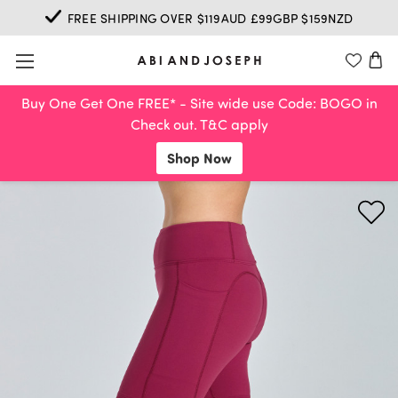
FREE SHIPPING OVER $119AUD £99GBP $159NZD
Buy One Get One FREE* - Site wide use Code: BOGO in
Check out. T&C apply
Shop Now