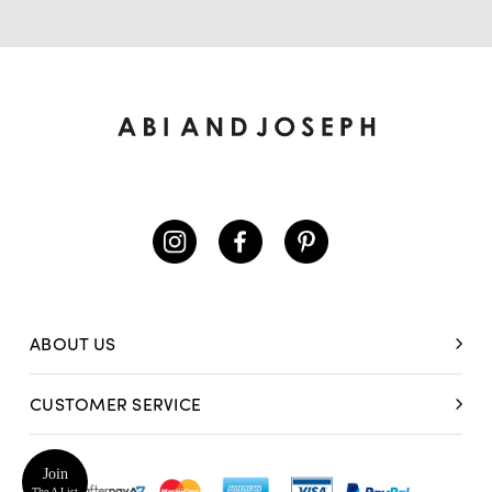
ABOUT US
CUSTOMER SERVICE
Join
The A List