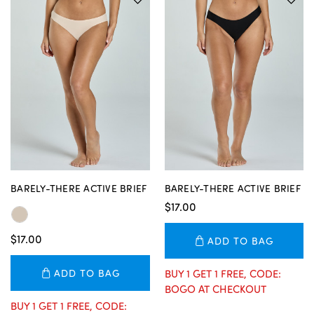
BARELY-THERE ACTIVE BRIEF
BARELY-THERE ACTIVE BRIEF
$17.00
$17.00
ADD TO BAG
ADD TO BAG
BUY 1 GET 1 FREE, CODE:
BOGO AT CHECKOUT
BUY 1 GET 1 FREE, CODE: