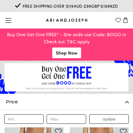
FREE SHIPPING OVER $119AUD £99GBP $159NZD
Buy One Get One FREE* - Site wide use Code: BOGO in
Check out. T&C apply
Shop Now
Price
Update