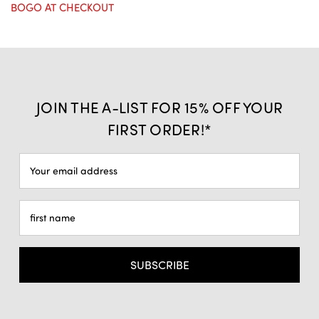
BOGO AT CHECKOUT
JOIN THE A-LIST FOR 15% OFF YOUR
FIRST ORDER!*
Email
Address