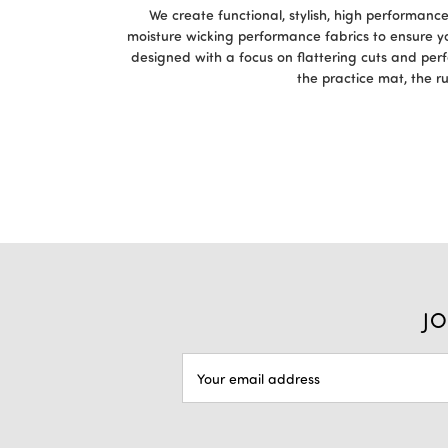
We create functional, stylish, high performan
moisture wicking performance fabrics to ensure y
designed with a focus on flattering cuts and per
the practice mat, the r
JO
Email
Address