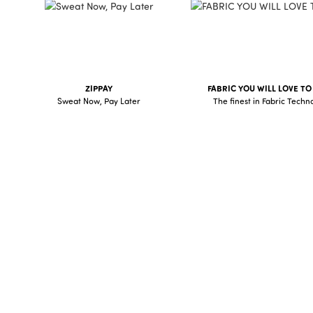
AFTERPAY
ZIPPAY
FABRIC YOU WILL LOVE T
Sweat Now, Pay Later
The finest in Fabric Techn