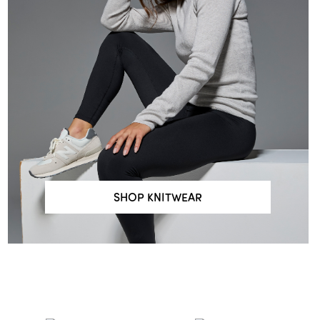
SHOP KNITWEAR