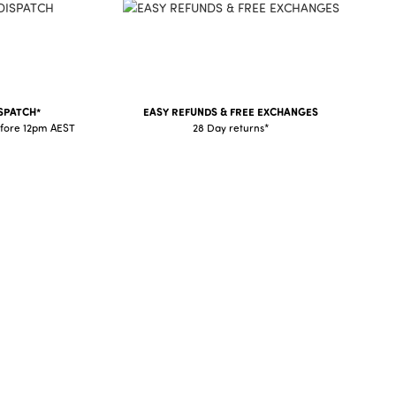
SPATCH*
EASY REFUNDS & FREE EXCHANGES
fore 12pm AEST
28 Day returns*