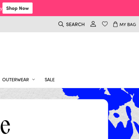
y
Shop Now
SEARCH
MY BAG
OUTERWEAR
SALE