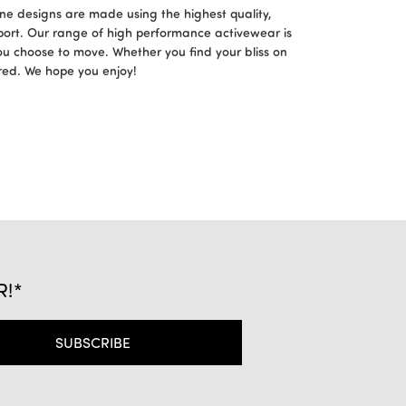
ne designs are made using the highest quality,
port. Our range of high performance activewear is
ou choose to move. Whether you find your bliss on
ered. We hope you enjoy!
R!*