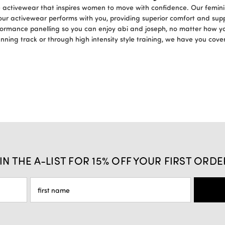
ce activewear that inspires women to move with confidence. Our femini
our activewear performs with you, providing superior comfort and sup
formance panelling so you can enjoy abi and joseph, no matter how y
unning track or through high intensity style training, we have you cov
IN THE A-LIST FOR 15% OFF YOUR FIRST ORDE