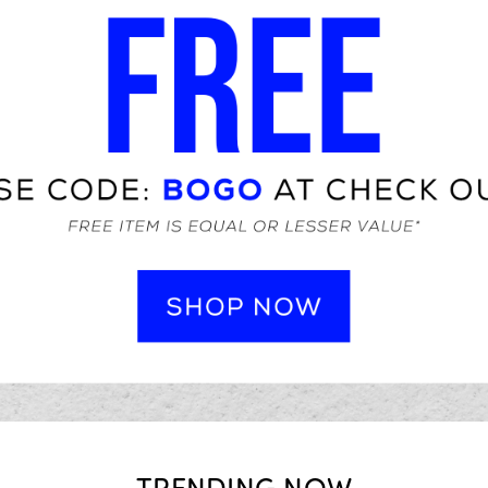
TRENDING NOW