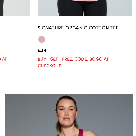
SIGNATURE ORGANIC COTTON TEE
£34
O AT
BUY 1 GET 1 FREE, CODE: BOGO AT
CHECKOUT