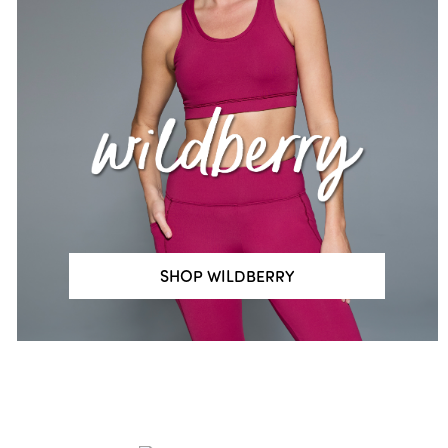
SHOP WILDBERRY