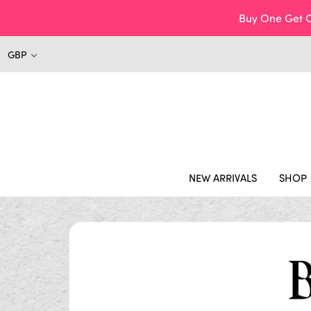
Buy One Get O
GBP
NEW ARRIVALS
SHOP