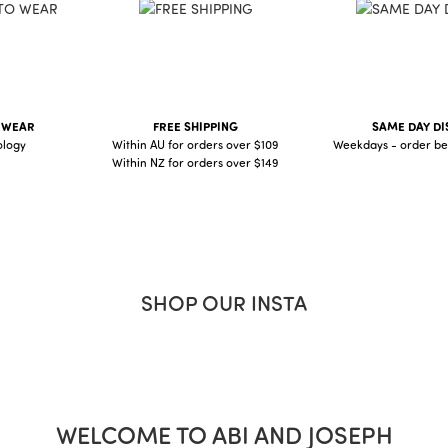
O WEAR
FREE SHIPPING
SAME DAY DI
ology
Within AU for orders over $109
Weekdays - order be
Within NZ for orders over $149
SHOP OUR INSTA
WELCOME TO ABI AND JOSEPH