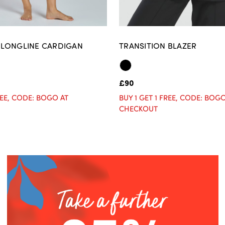
LONGLINE CARDIGAN
TRANSITION BLAZER
£90
FREE, CODE: BOGO AT
BUY 1 GET 1 FREE, CODE: BOG
CHECKOUT