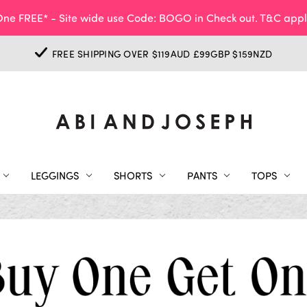
ne FREE* - Site wide use Code: BOGO in Check out. T&C appl
FREE SHIPPING OVER $119AUD £99GBP $159NZD
LEGGINGS
SHORTS
PANTS
TOPS