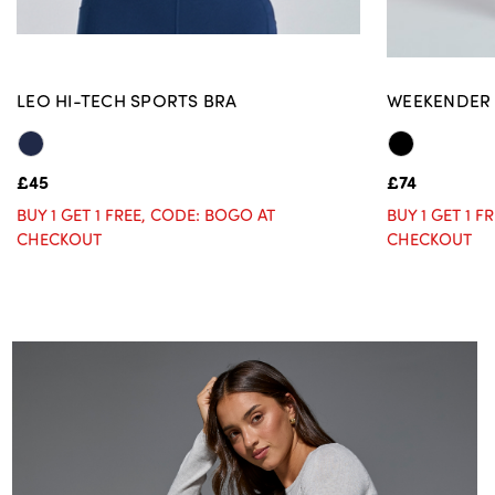
LEO HI-TECH SPORTS BRA
WEEKENDER 
£45
£74
BUY 1 GET 1 FREE, CODE: BOGO AT
BUY 1 GET 1 
CHECKOUT
CHECKOUT