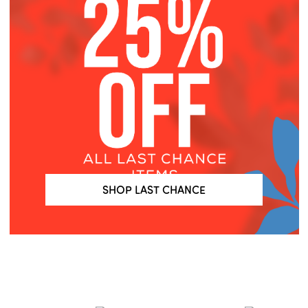
SHOP LAST CHANCE