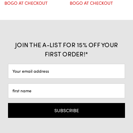
BOGO AT CHECKOUT
BOGO AT CHECKOUT
JOIN THE A-LIST FOR 15% OFF YOUR
FIRST ORDER!*
Email
Address