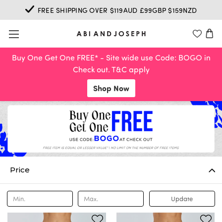
FREE SHIPPING OVER $119AUD £99GBP $159NZD
Buy One Get One FREE* - Site wide use Code: BOGO in
Check out. T&C apply
Shop Now
Price
Update