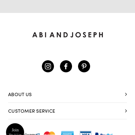
ABOUT US
CUSTOMER SERVICE
Join
The A List