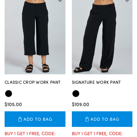
CLASSIC CROP WORK PANT
SIGNATURE WORK PANT
$105.00
$109.00
ADD TO BAG
ADD TO BAG
BUY 1 GET 1 FREE, CODE:
BUY 1 GET 1 FREE, CODE: