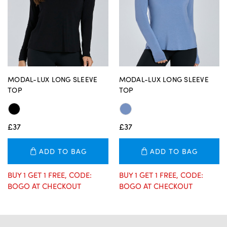
MODAL-LUX LONG SLEEVE
MODAL-LUX LONG SLEEVE
TOP
TOP
£37
£37
ADD TO BAG
ADD TO BAG
BUY 1 GET 1 FREE, CODE:
BUY 1 GET 1 FREE, CODE:
BOGO AT CHECKOUT
BOGO AT CHECKOUT