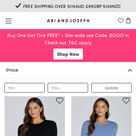
FREE SHIPPING OVER $119AUD £99GBP $159NZD
Buy One Get One FREE* - Site wide use Code: BOGO in
Check out. T&C apply
Shop Now
Price
Update