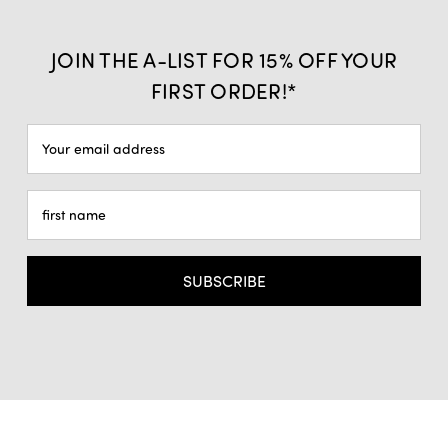
JOIN THE A-LIST FOR 15% OFF YOUR
FIRST ORDER!*
Email
Address