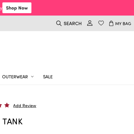
y
Shop Now
SEARCH
MY BAG
OUTERWEAR
SALE
Add Review
 TANK