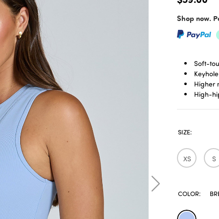
Shop now. Pa
Soft-to
Keyhole
Higher 
High-hi
SIZE:
XS
S
COLOR:
BR