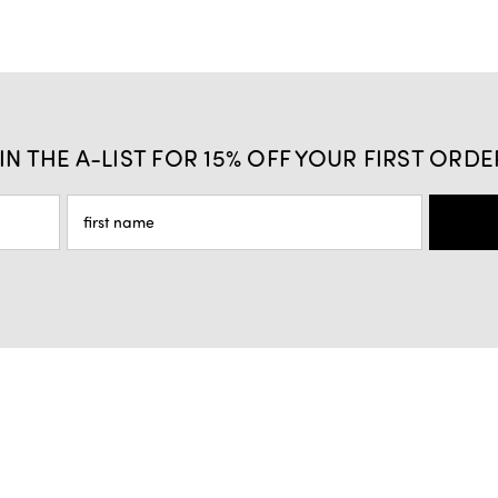
IN THE A-LIST FOR 15% OFF YOUR FIRST ORDE
Privacy Policy