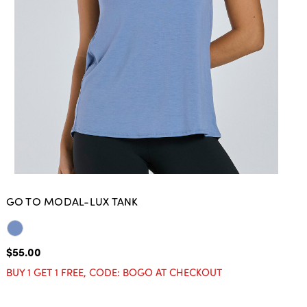
GO TO MODAL-LUX TANK
$55.00
BUY 1 GET 1 FREE, CODE: BOGO AT CHECKOUT