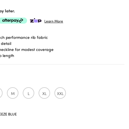
y later.
Learn More
uch performance rib fabric
 detail
neckline for modest coverage
p length
M
L
XL
XXL
EEZE BLUE