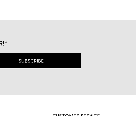
R!*
CUSTOMER SERVICE
Contact Us