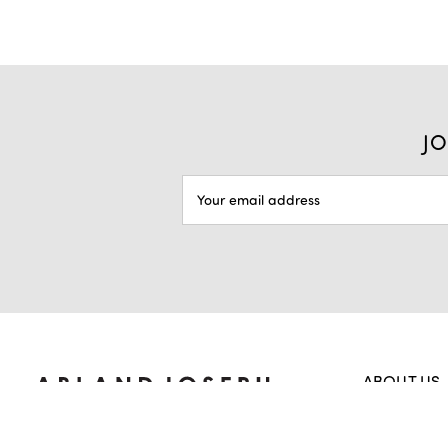
JO
EMAIL
ADDRESS
ABOUT US
Home