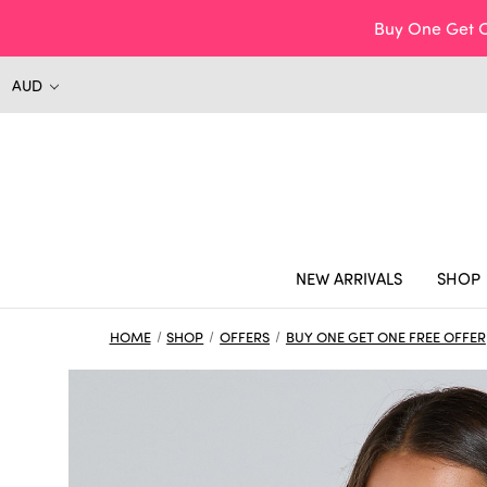
Buy One Get O
AUD
NEW ARRIVALS
SHOP
HOME
SHOP
OFFERS
BUY ONE GET ONE FREE OFFER