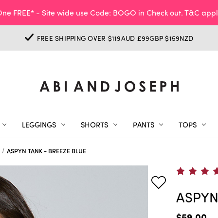
ne FREE* - Site wide use Code: BOGO in Check out. T&C appl
FREE SHIPPING OVER $119AUD £99GBP $159NZD
LEGGINGS
SHORTS
PANTS
TOPS
ASPYN TANK - BREEZE BLUE
ASPYN
$59.00