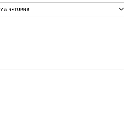
RY & RETURNS