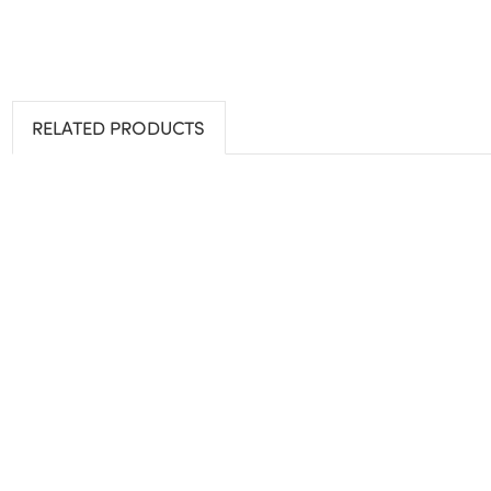
RELATED PRODUCTS