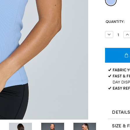
CURRENT
QUANTITY:
STOCK:
Decrease
In
Quantity:
Qu
FABRIC 
FAST & F
DAY DIS
EASY RE
DETAIL
SIZE & F