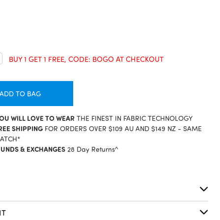
crease
BUY 1 GET 1 FREE, CODE: BOGO AT CHECKOUT
antity:
ADD TO BAG
YOU WILL LOVE TO WEAR
THE FINEST IN FABRIC TECHNOLOGY
REE SHIPPING
FOR ORDERS OVER $109 AU AND $149 NZ - SAME
PATCH*
FUNDS & EXCHANGES
28 Day Returns^
S
IT