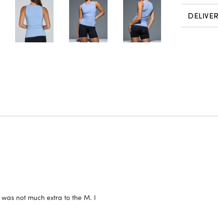
DELIVE
h was not much extra to the M. I