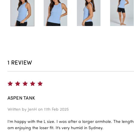
1 REVIEW
5
ASPEN TANK
Written by
JenH
on 11th Feb 2025
I’m happy with the L size. I was after a larger armhole. The lengt
am enjoying the loser fit. It’s very humid in Sydney.