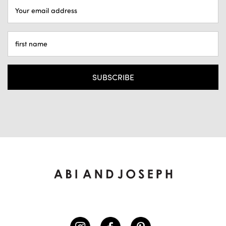
EMAIL
ADDRESS