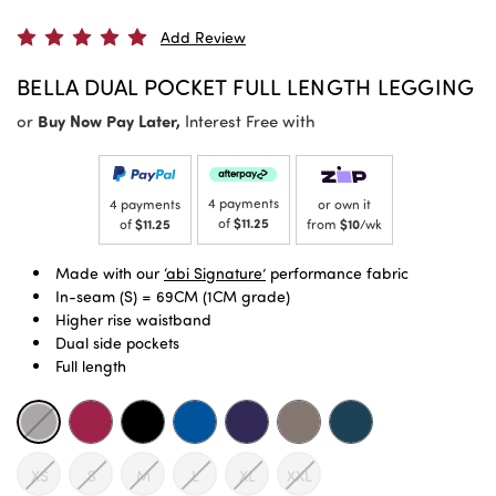
Add Review
BELLA DUAL POCKET FULL LENGTH LEGGING
or
Buy Now Pay Later,
Interest Free with
4 payments
4 payments
or own it
of
$11.25
of
$11.25
from
$10
/wk
Made with our
‘abi Signature’
performance fabric
In-seam (S) = 69CM (1CM grade)
Higher rise waistband
Dual side pockets
Full length
XS
S
M
L
XL
XXL