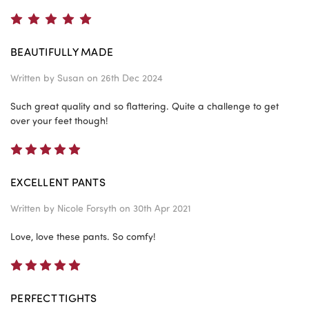
5
BEAUTIFULLY MADE
Written by
Susan
on 26th Dec 2024
Such great quality and so flattering. Quite a challenge to get
over your feet though!
5
EXCELLENT PANTS
Written by
Nicole Forsyth
on 30th Apr 2021
Love, love these pants. So comfy!
5
PERFECT TIGHTS