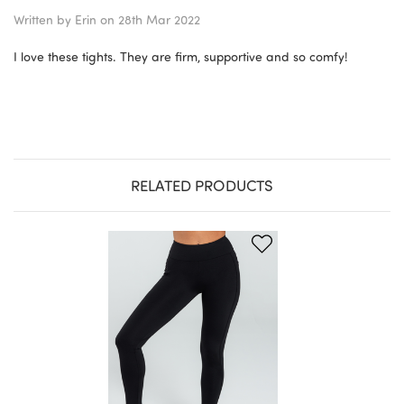
Written by
Erin
on 28th Mar 2022
I love these tights. They are firm, supportive and so comfy!
RELATED PRODUCTS