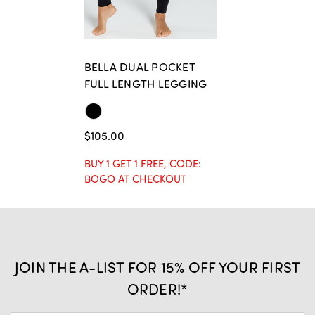
BELLA DUAL POCKET
FULL LENGTH LEGGING
$105.00
BUY 1 GET 1 FREE, CODE:
BOGO AT CHECKOUT
JOIN THE A-LIST FOR 15% OFF YOUR FIRST
ORDER!*