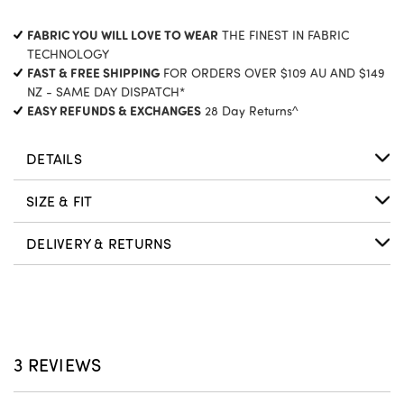
CURRENT
FABRIC YOU WILL LOVE TO WEAR
THE FINEST IN FABRIC
STOCK:
TECHNOLOGY
FAST & FREE SHIPPING
FOR ORDERS OVER $109 AU AND $149
NZ - SAME DAY DISPATCH*
EASY REFUNDS & EXCHANGES
28 Day Returns^
DETAILS
SIZE & FIT
DELIVERY & RETURNS
3 REVIEWS