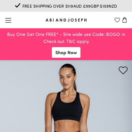
FREE SHIPPING OVER $119AUD £99GBP $159NZD
Buy One Get One FREE* - Site wide use Code: BOGO in
Check out. T&C apply
Shop Now