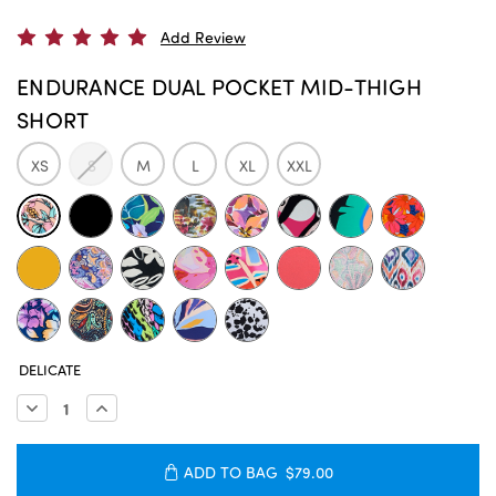
Add Review
ENDURANCE DUAL POCKET MID-THIGH
SHORT
XS
S
M
L
XL
XXL
CURRENT
DELICATE
STOCK:
Decrease
Increase
Quantity:
Quantity:
ADD TO BAG
$79.00