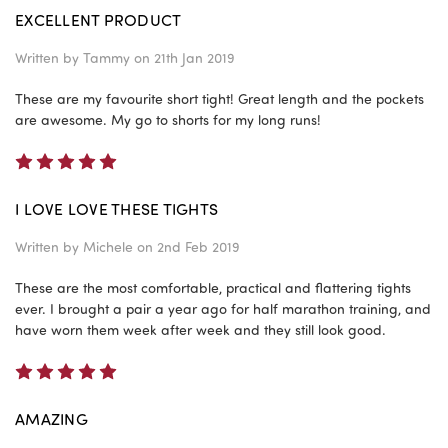
EXCELLENT PRODUCT
Written by
Tammy
on 21th Jan 2019
These are my favourite short tight! Great length and the pockets
are awesome. My go to shorts for my long runs!
5
I LOVE LOVE THESE TIGHTS
Written by
Michele
on 2nd Feb 2019
These are the most comfortable, practical and flattering tights
ever. I brought a pair a year ago for half marathon training, and
have worn them week after week and they still look good.
5
AMAZING