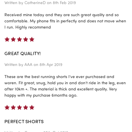
Written by
CatherineD
on 8th Feb 2019
Received mine today and they are such great quality and so
comfortable. My phone fits in perfectly and does not move when
I run. Highly recommend
5
GREAT QUALITY!
Written by
AAA
on 8th Apr 2019
These are the best running shorts I’ve ever purchased and
woren. Fit great, snug, hold you in and don’t ride in the leg, even
after 10km +. The material is thick and excellent quality. Very
happy with my purchase 6months ago.
5
PERFECT SHORTS