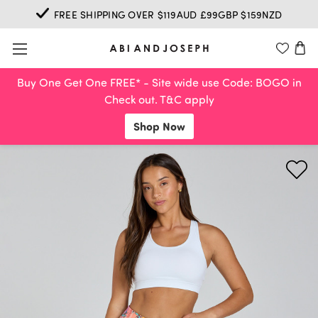
FREE SHIPPING OVER $119AUD £99GBP $159NZD
Buy One Get One FREE* - Site wide use Code: BOGO in
Check out. T&C apply
Shop Now