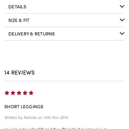
DETAILS
SIZE & FIT
DELIVERY & RETURNS
14 REVIEWS
5
SHORT LEGGINGS
Written by
Natalie
on 14th Nov 2018