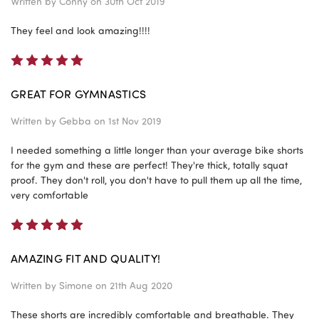
Written by
Conny
on 30th Oct 2019
They feel and look amazing!!!!
5
GREAT FOR GYMNASTICS
Written by
Gebba
on 1st Nov 2019
I needed something a little longer than your average bike shorts
for the gym and these are perfect! They're thick, totally squat
proof. They don't roll, you don't have to pull them up all the time,
very comfortable
5
AMAZING FIT AND QUALITY!
Written by
Simone
on 21th Aug 2020
These shorts are incredibly comfortable and breathable. They