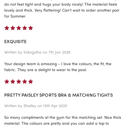
do not feel tight and hugs your body nicely! The material feels
lovely and thick. Very flattering! Can't wait to order another pair
for Summer
5
EXQUISITE
Written by
Vidagdha
on 7th Jan 2026
Your design team is amazing - I love the colours, the fit, the
fabric. They are a delight to wear to the pool.
5
PRETTY PAISLEY SPORTS BRA & MATCHING TIGHTS
Written by
Shelley
on 19th Apr 2025
So many compliments at the gym for this matching set. Nice thick
material. The colours are pretty and you can add a top to