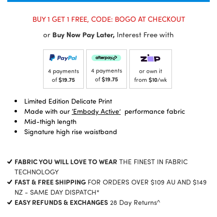
BUY 1 GET 1 FREE, CODE: BOGO AT CHECKOUT
or
Buy Now Pay Later,
Interest Free with
4 payments
4 payments
or own it
of
$19.75
of
$19.75
from
$10
/wk
Limited Edition Delicate Print
Made with our
‘Embody Active’
performance fabric
Mid-thigh length
Signature high rise waistband
FABRIC YOU WILL LOVE TO WEAR
THE FINEST IN FABRIC
TECHNOLOGY
FAST & FREE SHIPPING
FOR ORDERS OVER $109 AU AND $149
NZ - SAME DAY DISPATCH*
EASY REFUNDS & EXCHANGES
28 Day Returns^