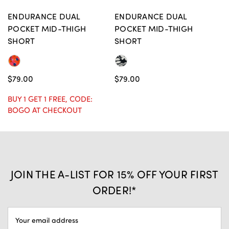
ENDURANCE DUAL
ENDURANCE DUAL
POCKET MID-THIGH
POCKET MID-THIGH
SHORT
SHORT
$79.00
$79.00
BUY 1 GET 1 FREE, CODE:
BOGO AT CHECKOUT
JOIN THE A-LIST FOR 15% OFF YOUR FIRST
ORDER!*
EMAIL