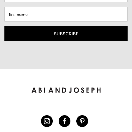
ADDRESS