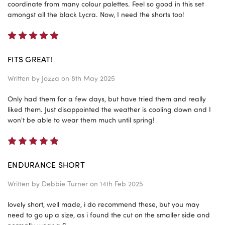
coordinate from many colour palettes. Feel so good in this set
amongst all the black Lycra. Now, I need the shorts too!
5
FITS GREAT!
Written by
Jozza
on 8th May 2025
Only had them for a few days, but have tried them and really
liked them. Just disappointed the weather is cooling down and I
won't be able to wear them much until spring!
5
ENDURANCE SHORT
Written by
Debbie Turner
on 14th Feb 2025
lovely short, well made, i do recommend these, but you may
need to go up a size, as i found the cut on the smaller side and