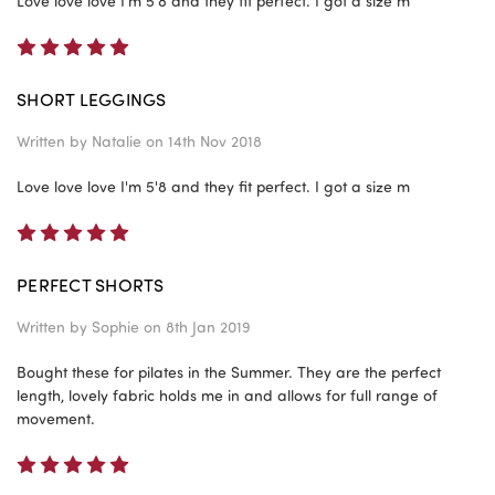
Love love love I'm 5'8 and they fit perfect. I got a size m
5
SHORT LEGGINGS
Written by
Natalie
on 14th Nov 2018
Love love love I'm 5'8 and they fit perfect. I got a size m
5
PERFECT SHORTS
Written by
Sophie
on 8th Jan 2019
Bought these for pilates in the Summer. They are the perfect
length, lovely fabric holds me in and allows for full range of
movement.
5