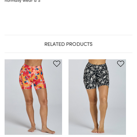
normally wear a S
RELATED PRODUCTS