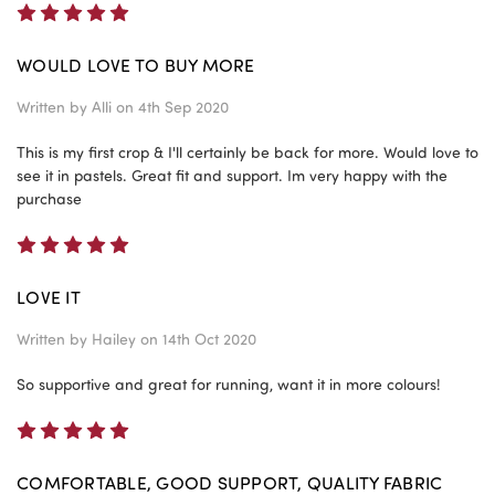
5
WOULD LOVE TO BUY MORE
Written by
Alli
on 4th Sep 2020
This is my first crop & I'll certainly be back for more. Would love to
see it in pastels. Great fit and support. Im very happy with the
purchase
5
LOVE IT
Written by
Hailey
on 14th Oct 2020
So supportive and great for running, want it in more colours!
5
COMFORTABLE, GOOD SUPPORT, QUALITY FABRIC