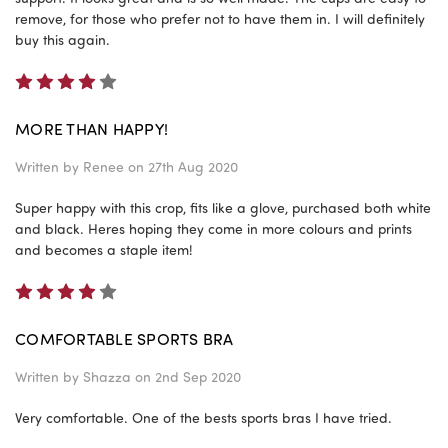
remove, for those who prefer not to have them in. I will definitely
buy this again.
4
MORE THAN HAPPY!
Written by
Renee
on 27th Aug 2020
Super happy with this crop, fits like a glove, purchased both white
and black. Heres hoping they come in more colours and prints
and becomes a staple item!
4
COMFORTABLE SPORTS BRA
Written by
Shazza
on 2nd Sep 2020
Very comfortable. One of the bests sports bras I have tried.