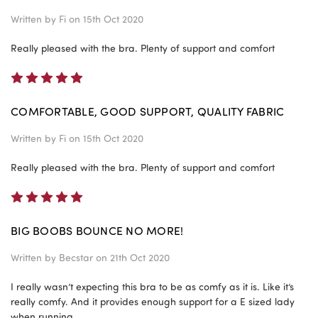
Written by
Fi
on 15th Oct 2020
Really pleased with the bra. Plenty of support and comfort
5
COMFORTABLE, GOOD SUPPORT, QUALITY FABRIC
Written by
Fi
on 15th Oct 2020
Really pleased with the bra. Plenty of support and comfort
5
BIG BOOBS BOUNCE NO MORE!
Written by
Becstar
on 21th Oct 2020
I really wasn’t expecting this bra to be as comfy as it is. Like it’s
really comfy. And it provides enough support for a E sized lady
when running.