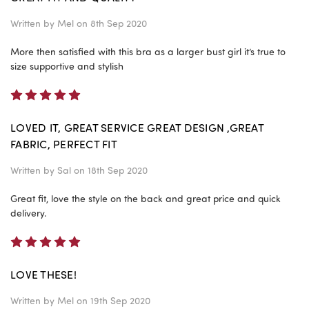
Written by
Mel
on 8th Sep 2020
More then satisfied with this bra as a larger bust girl it’s true to
size supportive and stylish
5
LOVED IT, GREAT SERVICE GREAT DESIGN ,GREAT
FABRIC, PERFECT FIT
Written by
Sal
on 18th Sep 2020
Great fit, love the style on the back and great price and quick
delivery.
5
LOVE THESE!
Written by
Mel
on 19th Sep 2020