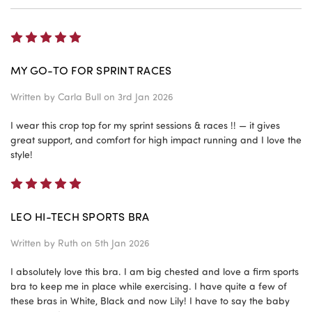
5
MY GO-TO FOR SPRINT RACES
Written by
Carla Bull
on 3rd Jan 2026
I wear this crop top for my sprint sessions & races !! — it gives
great support, and comfort for high impact running and I love the
style!
5
LEO HI-TECH SPORTS BRA
Written by
Ruth
on 5th Jan 2026
I absolutely love this bra. I am big chested and love a firm sports
bra to keep me in place while exercising. I have quite a few of
these bras in White, Black and now Lily! I have to say the baby