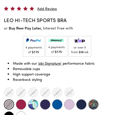
Add Review
LEO HI-TECH SPORTS BRA
or
Buy Now Pay Later,
Interest Free with
4 payments
4 payments
or own it
of
$7.75
of
$7.75
from
$10
/wk
Made with our
‘abi Signature’
performance fabric
Removable cups
High support coverage
Racerback styling
XS
S
M
L
XL
XXL