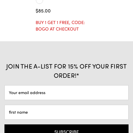
$85.00
BUY 1 GET 1 FREE, CODE:
BOGO AT CHECKOUT
JOIN THE A-LIST FOR 15% OFF YOUR FIRST
ORDER!*
EMAIL
ADDRESS