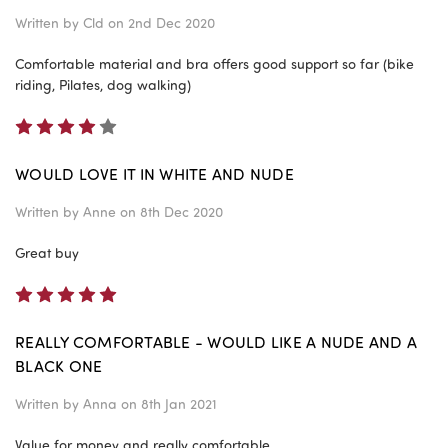
Written by
Cld
on 2nd Dec 2020
Comfortable material and bra offers good support so far (bike
riding, Pilates, dog walking)
4
WOULD LOVE IT IN WHITE AND NUDE
Written by
Anne
on 8th Dec 2020
Great buy
5
REALLY COMFORTABLE - WOULD LIKE A NUDE AND A
BLACK ONE
Written by
Anna
on 8th Jan 2021
Value for money and really comfortable