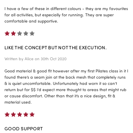
I have a few of these in different colours - they are my favourites
for all activities, but especially for running. They are super
comfortable and supportive.
2
LIKE THE CONCEPT BUT NOT THE EXECUTION.
Written by
Alice
on 30th Oct 2020
Good material & good fit however after my first Pilates class in it I
found there’s a seam join at the back mesh that completely runs
& is quiet uncomfortable. Unfortunately had worn it so can’t
return but for $$ I’d expect more thought to areas that might rub
or cause discomfort. Other than that it’s a nice design, fit &
material used.
5
GOOD SUPPORT