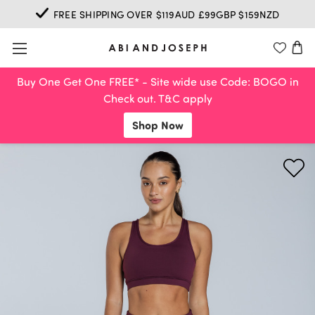
FREE SHIPPING OVER $119AUD £99GBP $159NZD
Buy One Get One FREE* - Site wide use Code: BOGO in
Check out. T&C apply
Shop Now