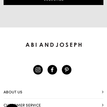
ABOUT US
CUSTOMER SERVICE