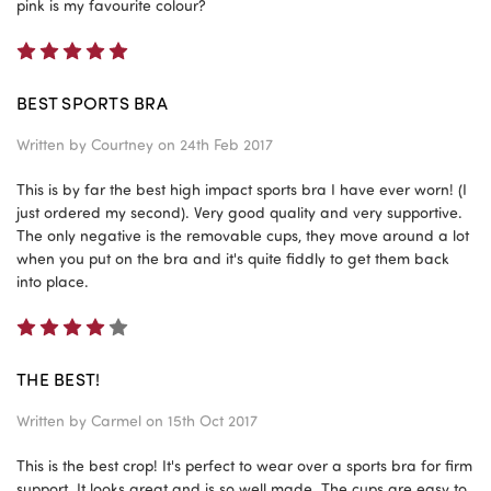
pink is my favourite colour?
5
BEST SPORTS BRA
Written by
Courtney
on 24th Feb 2017
This is by far the best high impact sports bra I have ever worn! (I
just ordered my second). Very good quality and very supportive.
The only negative is the removable cups, they move around a lot
when you put on the bra and it's quite fiddly to get them back
into place.
4
THE BEST!
Written by
Carmel
on 15th Oct 2017
This is the best crop! It's perfect to wear over a sports bra for firm
support. It looks great and is so well made. The cups are easy to