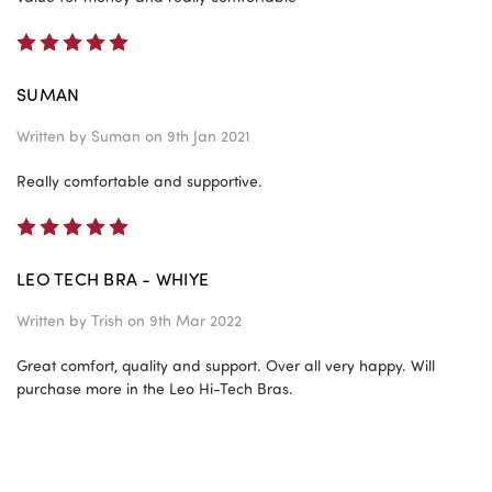
5
SUMAN
Written by
Suman
on 9th Jan 2021
Really comfortable and supportive.
5
LEO TECH BRA - WHIYE
Written by
Trish
on 9th Mar 2022
Great comfort, quality and support. Over all very happy. Will
purchase more in the Leo Hi-Tech Bras.