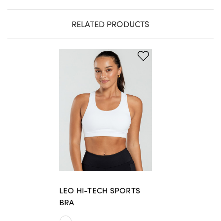
RELATED PRODUCTS
LEO HI-TECH SPORTS
BRA