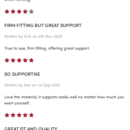
4
FIRM FITTING BUT GREAT SUPPORT
Written by
Vick
on 4th Nov 2020
True to size, firm fitting, offering great support.
5
SO SUPPORTIVE
Written by
Ash
on 1st Sep 2020
Love the material, it supports really well no matter how much you
exert yourself.
5
GREAT FIT AND QUALITY