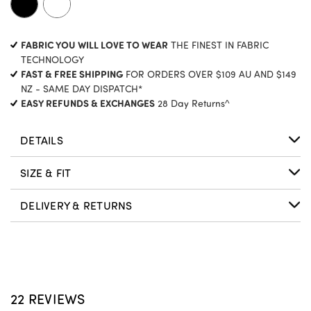
CURRENT
FABRIC YOU WILL LOVE TO WEAR
THE FINEST IN FABRIC
STOCK:
TECHNOLOGY
FAST & FREE SHIPPING
FOR ORDERS OVER $109 AU AND $149
NZ - SAME DAY DISPATCH*
EASY REFUNDS & EXCHANGES
28 Day Returns^
DETAILS
SIZE & FIT
DELIVERY & RETURNS
22 REVIEWS