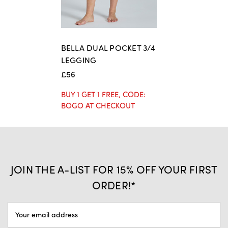
BELLA DUAL POCKET 3/4
LEGGING
£56
BUY 1 GET 1 FREE, CODE:
BOGO AT CHECKOUT
JOIN THE A-LIST FOR 15% OFF YOUR FIRST
ORDER!*
EMAIL
ADDRESS