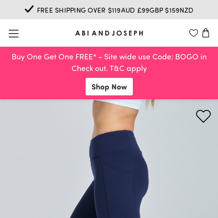
FREE SHIPPING OVER $119AUD £99GBP $159NZD
Buy One Get One FREE* - Site wide use Code: BOGO in
Check out. T&C apply
Shop Now