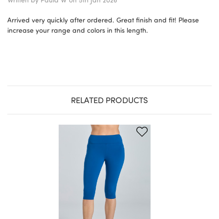
Arrived very quickly after ordered. Great finish and fit! Please
increase your range and colors in this length.
RELATED PRODUCTS