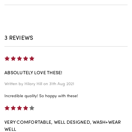
3 REVIEWS
5
ABSOLUTELY LOVE THESE!
Written by
Hilary Hill
on 31th Aug 2021
Incredible quality! So happy with these!
4
VERY COMFORTABLE, WELL DESIGNED, WASH+WEAR
WELL