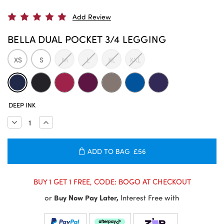
Add Review
BELLA DUAL POCKET 3/4 LEGGING
XS
S
M
L
XL
XXL
CURRENT
DEEP INK
STOCK:
Decrease
Increase
Quantity:
Quantity:
ADD TO BAG
£56
BUY 1 GET 1 FREE, CODE: BOGO AT CHECKOUT
or
Buy Now Pay Later,
Interest Free with