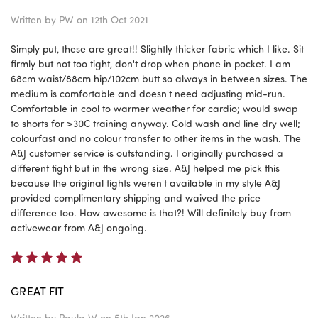
Written by
PW
on 12th Oct 2021
Simply put, these are great!! Slightly thicker fabric which I like. Sit
firmly but not too tight, don't drop when phone in pocket. I am
68cm waist/88cm hip/102cm butt so always in between sizes. The
medium is comfortable and doesn't need adjusting mid-run.
Comfortable in cool to warmer weather for cardio; would swap
to shorts for >30C training anyway. Cold wash and line dry well;
colourfast and no colour transfer to other items in the wash. The
A&J customer service is outstanding. I originally purchased a
different tight but in the wrong size. A&J helped me pick this
because the original tights weren't available in my style A&J
provided complimentary shipping and waived the price
difference too. How awesome is that?! Will definitely buy from
activewear from A&J ongoing.
5
GREAT FIT
Written by
Paula W
on 5th Jan 2026