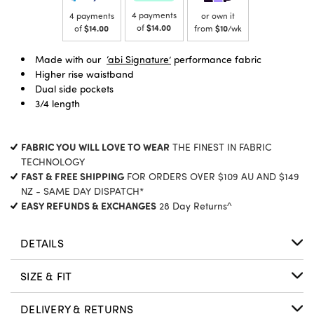
4 payments
4 payments
or own it
of
$14.00
of
$14.00
from
$10
/wk
Made with our
‘abi Signature’
performance fabric
Higher rise waistband
Dual side pockets
3/4 length
FABRIC YOU WILL LOVE TO WEAR
THE FINEST IN FABRIC
TECHNOLOGY
FAST & FREE SHIPPING
FOR ORDERS OVER $109 AU AND $149
NZ - SAME DAY DISPATCH*
EASY REFUNDS & EXCHANGES
28 Day Returns^
DETAILS
SIZE & FIT
DELIVERY & RETURNS