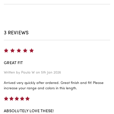
3 REVIEWS
5
GREAT FIT
Written by
Paula W
on 5th Jan 2026
Arrived very quickly after ordered. Great finish and fit! Please
increase your range and colors in this length.
5
ABSOLUTELY LOVE THESE!