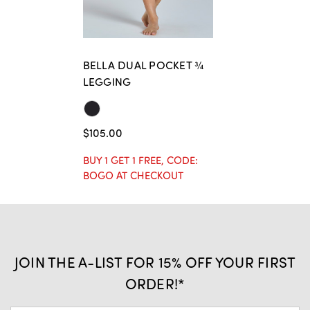
BELLA DUAL POCKET ¾
LEGGING
$105.00
BUY 1 GET 1 FREE, CODE:
BOGO AT CHECKOUT
JOIN THE A-LIST FOR 15% OFF YOUR FIRST
ORDER!*