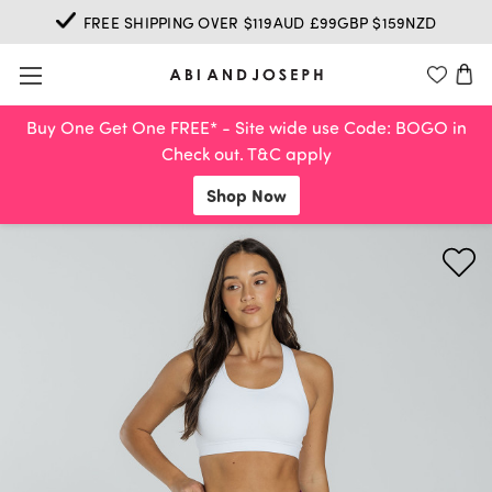
FREE SHIPPING OVER $119AUD £99GBP $159NZD
Buy One Get One FREE* - Site wide use Code: BOGO in
Check out. T&C apply
Shop Now