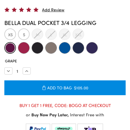
Add Review
BELLA DUAL POCKET 3/4 LEGGING
XS
S
M
L
XL
XXL
CURRENT
GRAPE
STOCK:
Decrease
Increase
Quantity:
Quantity:
ADD TO BAG
$105.00
BUY 1 GET 1 FREE, CODE: BOGO AT CHECKOUT
or
Buy Now Pay Later,
Interest Free with