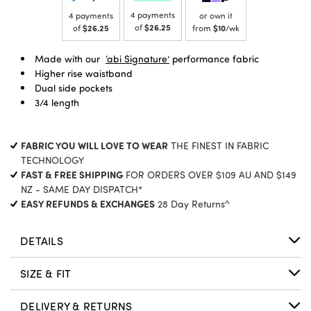
4 payments
4 payments
or own it
of
$26.25
of
$26.25
from
$10
/wk
Made with our
‘abi Signature’
performance fabric
Higher rise waistband
Dual side pockets
3/4 length
FABRIC YOU WILL LOVE TO WEAR
THE FINEST IN FABRIC
TECHNOLOGY
FAST & FREE SHIPPING
FOR ORDERS OVER $109 AU AND $149
NZ - SAME DAY DISPATCH*
EASY REFUNDS & EXCHANGES
28 Day Returns^
DETAILS
SIZE & FIT
DELIVERY & RETURNS