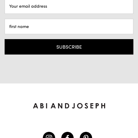
EMAIL
ADDRESS