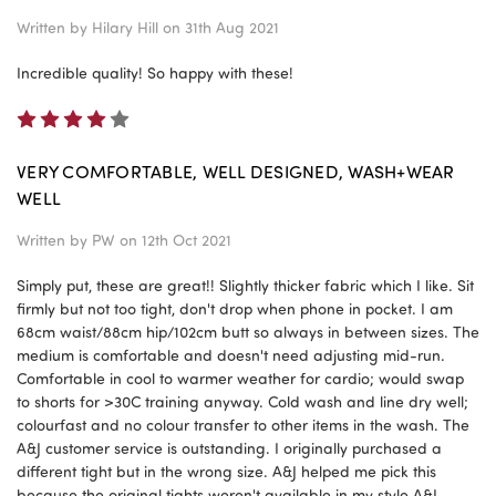
Written by
Hilary Hill
on 31th Aug 2021
Incredible quality! So happy with these!
4
VERY COMFORTABLE, WELL DESIGNED, WASH+WEAR
WELL
Written by
PW
on 12th Oct 2021
Simply put, these are great!! Slightly thicker fabric which I like. Sit
firmly but not too tight, don't drop when phone in pocket. I am
68cm waist/88cm hip/102cm butt so always in between sizes. The
medium is comfortable and doesn't need adjusting mid-run.
Comfortable in cool to warmer weather for cardio; would swap
to shorts for >30C training anyway. Cold wash and line dry well;
colourfast and no colour transfer to other items in the wash. The
A&J customer service is outstanding. I originally purchased a
different tight but in the wrong size. A&J helped me pick this
because the original tights weren't available in my style A&J