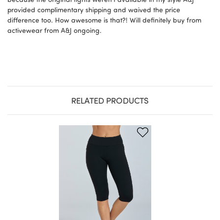
provided complimentary shipping and waived the price
difference too. How awesome is that?! Will definitely buy from
activewear from A&J ongoing.
RELATED PRODUCTS