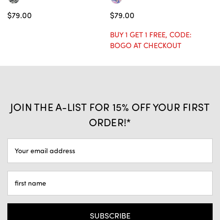
$79.00
$79.00
$
BUY 1 GET 1 FREE, CODE:
BU
BOGO AT CHECKOUT
B
JOIN THE A-LIST FOR 15% OFF YOUR FIRST
ORDER!*
EMAIL
ADDRESS