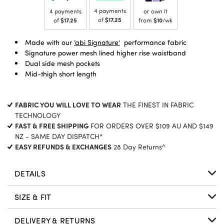
4 payments
4 payments
or own it
of
$17.25
of
$17.25
from
$10
/wk
Made with our
‘abi Signature’
performance fabric
Signature power mesh lined higher rise waistband
Dual side mesh pockets
Mid-thigh short length
FABRIC YOU WILL LOVE TO WEAR
THE FINEST IN FABRIC
TECHNOLOGY
FAST & FREE SHIPPING
FOR ORDERS OVER $109 AU AND $149
NZ - SAME DAY DISPATCH*
EASY REFUNDS & EXCHANGES
28 Day Returns^
DETAILS
SIZE & FIT
DELIVERY & RETURNS