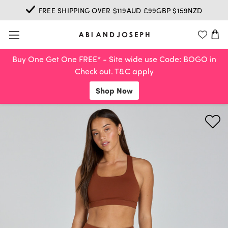
FREE SHIPPING OVER $119AUD £99GBP $159NZD
Buy One Get One FREE* - Site wide use Code: BOGO in
Check out. T&C apply
Shop Now