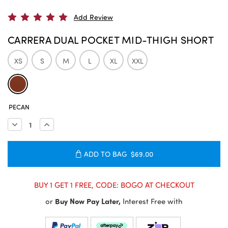
Add Review
CARRERA DUAL POCKET MID-THIGH SHORT
XS
S
M
L
XL
XXL
CURRENT
PECAN
STOCK:
Decrease
Increase
Quantity:
Quantity:
ADD TO BAG
$69.00
BUY 1 GET 1 FREE, CODE: BOGO AT CHECKOUT
or
Buy Now Pay Later,
Interest Free with