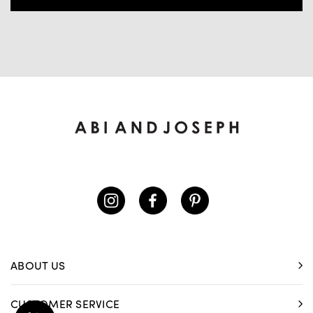
ABOUT US
CUSTOMER SERVICE