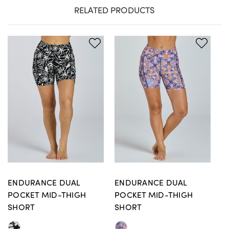
RELATED PRODUCTS
ENDURANCE DUAL
ENDURANCE DUAL
E
POCKET MID-THIGH
POCKET MID-THIGH
P
SHORT
SHORT
S