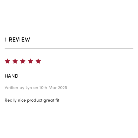
1 REVIEW
5
HAND
Written by
Lyn
on 10th Mar 2025
Really nice product great fit