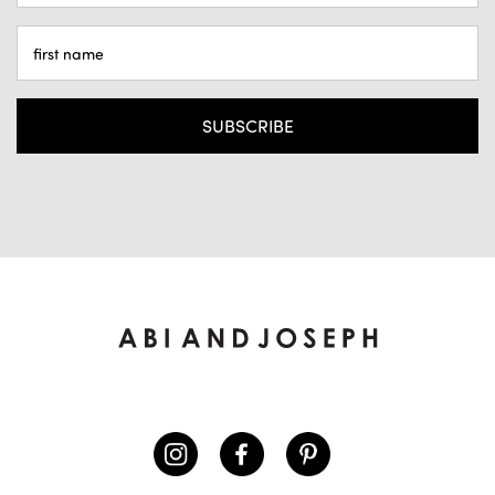
ADDRESS