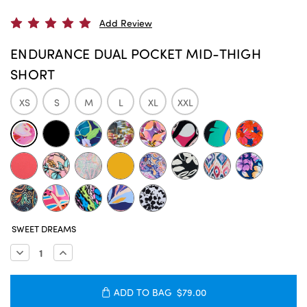
Add Review
ENDURANCE DUAL POCKET MID-THIGH
SHORT
XS
S
M
L
XL
XXL
CURRENT
SWEET DREAMS
STOCK:
Decrease
Increase
Quantity:
Quantity:
ADD TO BAG
$79.00