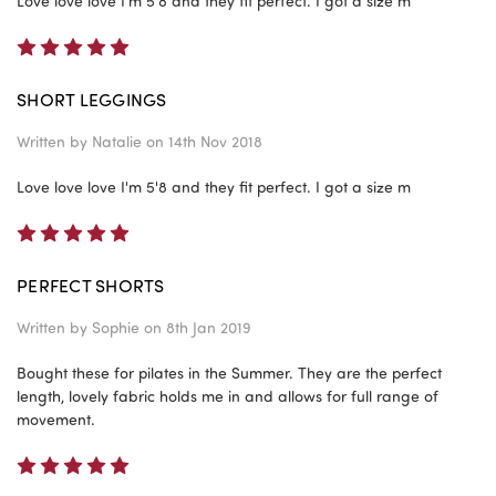
Love love love I'm 5'8 and they fit perfect. I got a size m
5
SHORT LEGGINGS
Written by
Natalie
on 14th Nov 2018
Love love love I'm 5'8 and they fit perfect. I got a size m
5
PERFECT SHORTS
Written by
Sophie
on 8th Jan 2019
Bought these for pilates in the Summer. They are the perfect
length, lovely fabric holds me in and allows for full range of
movement.
5