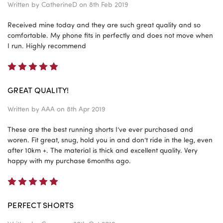
Written by
CatherineD
on 8th Feb 2019
Received mine today and they are such great quality and so
comfortable. My phone fits in perfectly and does not move when
I run. Highly recommend
5
GREAT QUALITY!
Written by
AAA
on 8th Apr 2019
These are the best running shorts I’ve ever purchased and
woren. Fit great, snug, hold you in and don’t ride in the leg, even
after 10km +. The material is thick and excellent quality. Very
happy with my purchase 6months ago.
5
PERFECT SHORTS