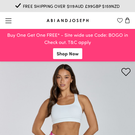
FREE SHIPPING OVER $119AUD £99GBP $159NZD
Buy One Get One FREE* - Site wide use Code: BOGO in
Check out. T&C apply
Shop Now