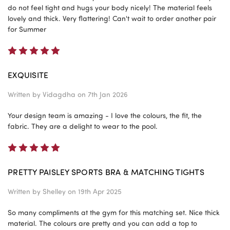
do not feel tight and hugs your body nicely! The material feels
lovely and thick. Very flattering! Can't wait to order another pair
for Summer
5
EXQUISITE
Written by
Vidagdha
on 7th Jan 2026
Your design team is amazing - I love the colours, the fit, the
fabric. They are a delight to wear to the pool.
5
PRETTY PAISLEY SPORTS BRA & MATCHING TIGHTS
Written by
Shelley
on 19th Apr 2025
So many compliments at the gym for this matching set. Nice thick
material. The colours are pretty and you can add a top to