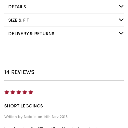
DETAILS
SIZE & FIT
DELIVERY & RETURNS
14 REVIEWS
5
SHORT LEGGINGS
Written by
Natalie
on 14th Nov 2018