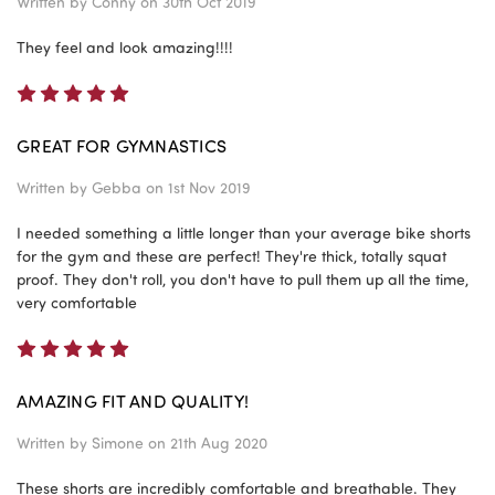
Written by
Conny
on 30th Oct 2019
They feel and look amazing!!!!
5
GREAT FOR GYMNASTICS
Written by
Gebba
on 1st Nov 2019
I needed something a little longer than your average bike shorts
for the gym and these are perfect! They're thick, totally squat
proof. They don't roll, you don't have to pull them up all the time,
very comfortable
5
AMAZING FIT AND QUALITY!
Written by
Simone
on 21th Aug 2020
These shorts are incredibly comfortable and breathable. They