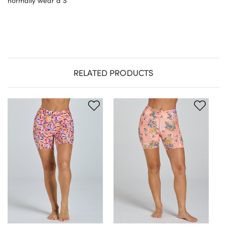
normally wear a S
RELATED PRODUCTS