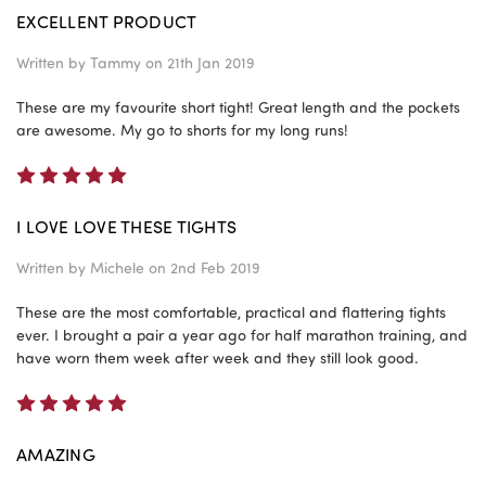
EXCELLENT PRODUCT
Written by
Tammy
on 21th Jan 2019
These are my favourite short tight! Great length and the pockets
are awesome. My go to shorts for my long runs!
5
I LOVE LOVE THESE TIGHTS
Written by
Michele
on 2nd Feb 2019
These are the most comfortable, practical and flattering tights
ever. I brought a pair a year ago for half marathon training, and
have worn them week after week and they still look good.
5
AMAZING