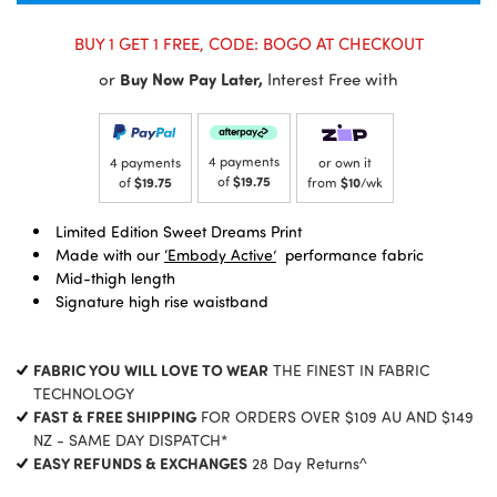
BUY 1 GET 1 FREE, CODE: BOGO AT CHECKOUT
or
Buy Now Pay Later,
Interest Free with
4 payments
4 payments
or own it
of
$19.75
of
$19.75
from
$10
/wk
Limited Edition Sweet Dreams Print
Made with our
‘Embody Active’
performance fabric
Mid-thigh length
Signature high rise waistband
FABRIC YOU WILL LOVE TO WEAR
THE FINEST IN FABRIC
TECHNOLOGY
FAST & FREE SHIPPING
FOR ORDERS OVER $109 AU AND $149
NZ - SAME DAY DISPATCH*
EASY REFUNDS & EXCHANGES
28 Day Returns^