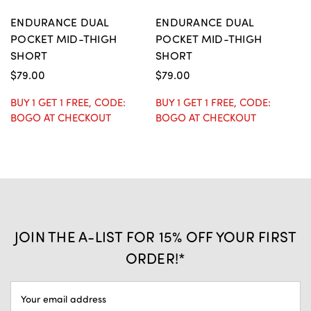
ENDURANCE DUAL
ENDURANCE DUAL
E
POCKET MID-THIGH
POCKET MID-THIGH
P
SHORT
SHORT
S
$79.00
$79.00
BUY 1 GET 1 FREE, CODE:
BUY 1 GET 1 FREE, CODE:
$
BOGO AT CHECKOUT
BOGO AT CHECKOUT
BU
B
JOIN THE A-LIST FOR 15% OFF YOUR FIRST
ORDER!*
EMAIL