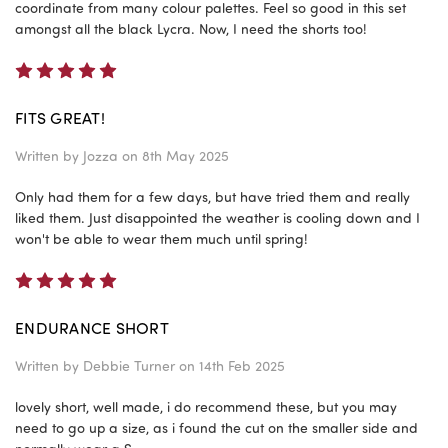
coordinate from many colour palettes. Feel so good in this set
amongst all the black Lycra. Now, I need the shorts too!
5
FITS GREAT!
Written by
Jozza
on 8th May 2025
Only had them for a few days, but have tried them and really
liked them. Just disappointed the weather is cooling down and I
won't be able to wear them much until spring!
5
ENDURANCE SHORT
Written by
Debbie Turner
on 14th Feb 2025
lovely short, well made, i do recommend these, but you may
need to go up a size, as i found the cut on the smaller side and