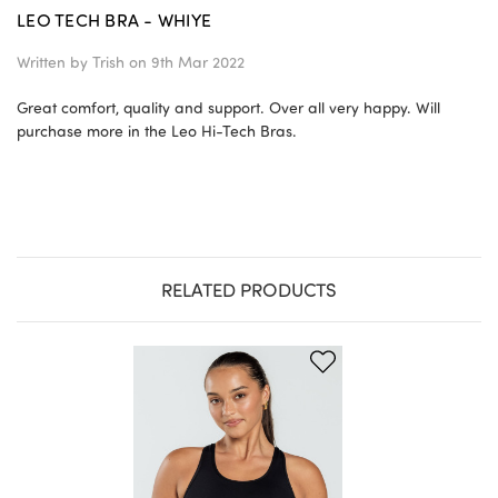
LEO TECH BRA - WHIYE
Written by
Trish
on 9th Mar 2022
Great comfort, quality and support. Over all very happy. Will
purchase more in the Leo Hi-Tech Bras.
RELATED PRODUCTS