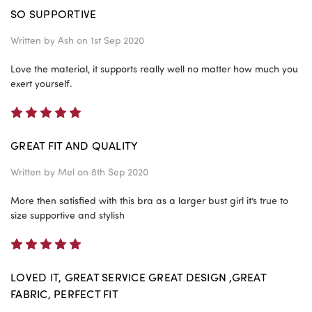
SO SUPPORTIVE
Written by
Ash
on 1st Sep 2020
Love the material, it supports really well no matter how much you
exert yourself.
5
GREAT FIT AND QUALITY
Written by
Mel
on 8th Sep 2020
More then satisfied with this bra as a larger bust girl it’s true to
size supportive and stylish
5
LOVED IT, GREAT SERVICE GREAT DESIGN ,GREAT
FABRIC, PERFECT FIT