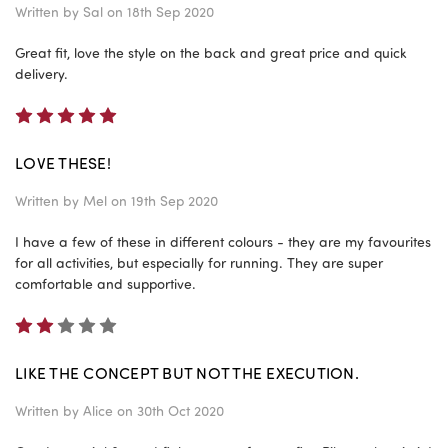
Written by
Sal
on 18th Sep 2020
Great fit, love the style on the back and great price and quick
delivery.
5
LOVE THESE!
Written by
Mel
on 19th Sep 2020
I have a few of these in different colours - they are my favourites
for all activities, but especially for running. They are super
comfortable and supportive.
2
LIKE THE CONCEPT BUT NOT THE EXECUTION.
Written by
Alice
on 30th Oct 2020