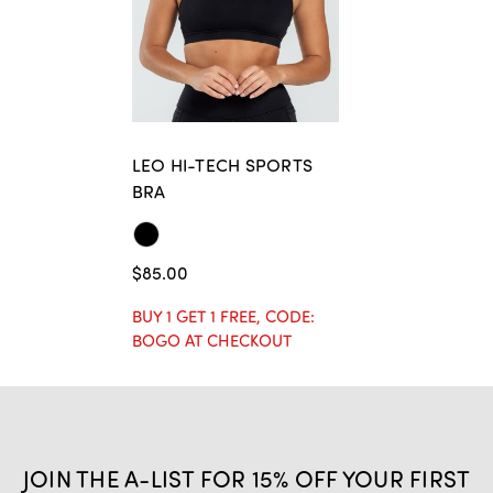
LEO HI-TECH SPORTS
BRA
$85.00
BUY 1 GET 1 FREE, CODE:
BOGO AT CHECKOUT
JOIN THE A-LIST FOR 15% OFF YOUR FIRST