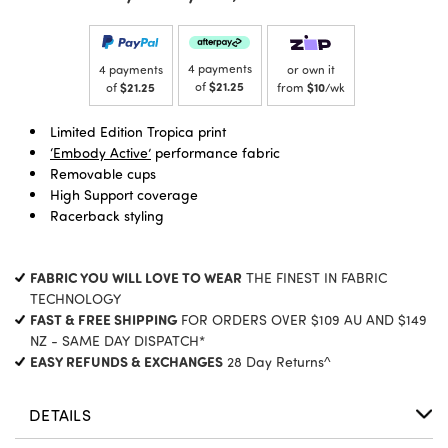
4 payments
4 payments
or own it
of
$21.25
of
$21.25
from
$10
/wk
Limited Edition Tropica print
‘Embody Active’
performance fabric
Removable cups
High Support coverage
Racerback styling
FABRIC YOU WILL LOVE TO WEAR
THE FINEST IN FABRIC
TECHNOLOGY
FAST & FREE SHIPPING
FOR ORDERS OVER $109 AU AND $149
NZ - SAME DAY DISPATCH*
EASY REFUNDS & EXCHANGES
28 Day Returns^
DETAILS