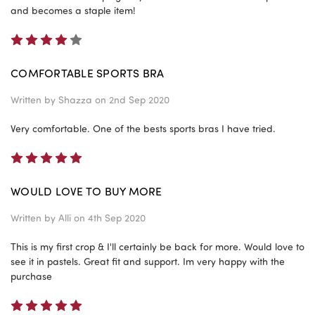
and becomes a staple item!
4
COMFORTABLE SPORTS BRA
Written by
Shazza
on 2nd Sep 2020
Very comfortable. One of the bests sports bras I have tried.
5
WOULD LOVE TO BUY MORE
Written by
Alli
on 4th Sep 2020
This is my first crop & I'll certainly be back for more. Would love to
see it in pastels. Great fit and support. Im very happy with the
purchase
5