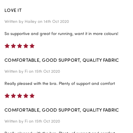
LOVE IT
Written by
Hailey
on 14th Oct 2020
So supportive and great for running, want it in more colours!
5
COMFORTABLE, GOOD SUPPORT, QUALITY FABRIC
Written by
Fi
on 15th Oct 2020
Really pleased with the bra. Plenty of support and comfort
5
COMFORTABLE, GOOD SUPPORT, QUALITY FABRIC
Written by
Fi
on 15th Oct 2020