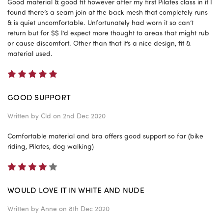
Good material & good fit however after my first Pilates class in it I
found there’s a seam join at the back mesh that completely runs
& is quiet uncomfortable. Unfortunately had worn it so can’t
return but for $$ I’d expect more thought to areas that might rub
or cause discomfort. Other than that it’s a nice design, fit &
material used.
5
GOOD SUPPORT
Written by
Cld
on 2nd Dec 2020
Comfortable material and bra offers good support so far (bike
riding, Pilates, dog walking)
4
WOULD LOVE IT IN WHITE AND NUDE
Written by
Anne
on 8th Dec 2020