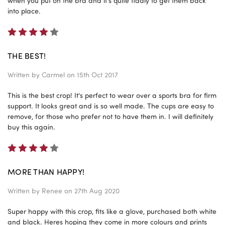
when you put on the bra and it's quite fiddly to get them back
into place.
4
THE BEST!
Written by
Carmel
on 15th Oct 2017
This is the best crop! It's perfect to wear over a sports bra for firm
support. It looks great and is so well made. The cups are easy to
remove, for those who prefer not to have them in. I will definitely
buy this again.
4
MORE THAN HAPPY!
Written by
Renee
on 27th Aug 2020
Super happy with this crop, fits like a glove, purchased both white
and black. Heres hoping they come in more colours and prints