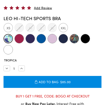
Add Review
LEO HI-TECH SPORTS BRA
XS
S
M
L
XL
XXL
CURRENT
TROPICA
STOCK:
Decrease
Increase
Quantity:
Quantity:
ADD TO BAG
$85.00
BUY 1 GET 1 FREE, CODE: BOGO AT CHECKOUT
or
Buy Now Pay Later,
Interest Free with