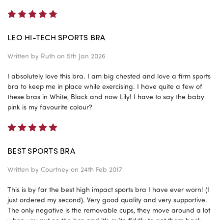
5
LEO HI-TECH SPORTS BRA
Written by
Ruth
on 5th Jan 2026
I absolutely love this bra. I am big chested and love a firm sports
bra to keep me in place while exercising. I have quite a few of
these bras in White, Black and now Lily! I have to say the baby
pink is my favourite colour?
5
BEST SPORTS BRA
Written by
Courtney
on 24th Feb 2017
This is by far the best high impact sports bra I have ever worn! (I
just ordered my second). Very good quality and very supportive.
The only negative is the removable cups, they move around a lot