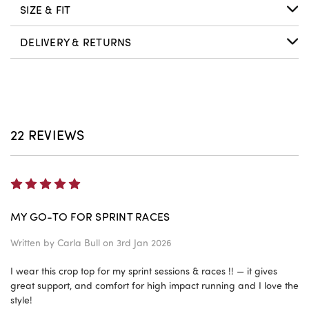
SIZE & FIT
DELIVERY & RETURNS
22 REVIEWS
5
MY GO-TO FOR SPRINT RACES
Written by
Carla Bull
on 3rd Jan 2026
I wear this crop top for my sprint sessions & races !! — it gives
great support, and comfort for high impact running and I love the
style!