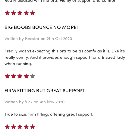
Really pleased with the bra. Plenty of support and comfort
5
BIG BOOBS BOUNCE NO MORE!
Written by
Becstar
on 21th Oct 2020
I really wasn’t expecting this bra to be as comfy as it is. Like it’s
really comfy. And it provides enough support for a E sized lady
when running.
4
FIRM FITTING BUT GREAT SUPPORT
Written by
Vick
on 4th Nov 2020
True to size, firm fitting, offering great support.
5