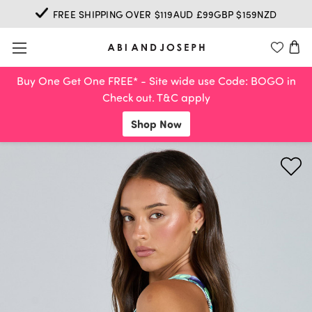
FREE SHIPPING OVER $119AUD £99GBP $159NZD
Buy One Get One FREE* - Site wide use Code: BOGO in
Check out. T&C apply
Shop Now