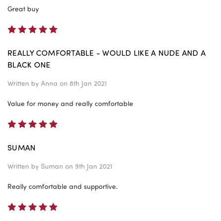
Great buy
5
REALLY COMFORTABLE - WOULD LIKE A NUDE AND A
BLACK ONE
Written by
Anna
on 8th Jan 2021
Value for money and really comfortable
5
SUMAN
Written by
Suman
on 9th Jan 2021
Really comfortable and supportive.
5