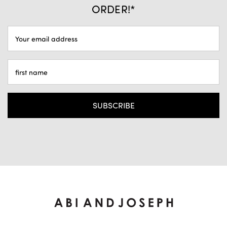
ORDER!*
EMAIL
ADDRESS