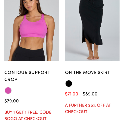
CONTOUR SUPPORT
ON THE MOVE SKIRT
CROP
$71.00
$89.00
$79.00
A FURTHER 25% OFF AT
CHECKOUT
BUY 1 GET 1 FREE, CODE:
BOGO AT CHECKOUT