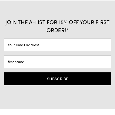
JOIN THE A-LIST FOR 15% OFF YOUR FIRST
ORDER!*
EMAIL
ADDRESS