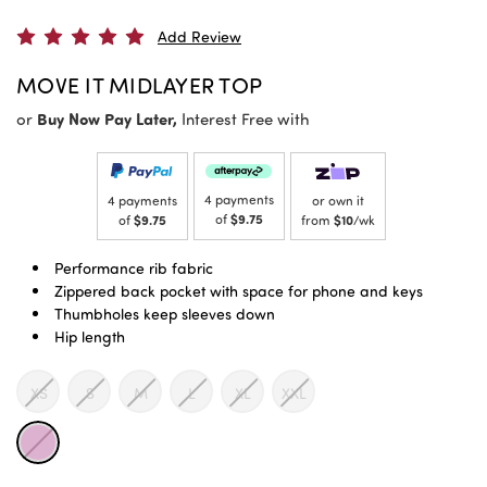
Add Review
MOVE IT MIDLAYER TOP
or
Buy Now Pay Later,
Interest Free with
4 payments
4 payments
or own it
of
$9.75
of
$9.75
from
$10
/wk
Performance rib fabric
Zippered back pocket with space for phone and keys
Thumbholes keep sleeves down
Hip length
XS
S
M
L
XL
XXL