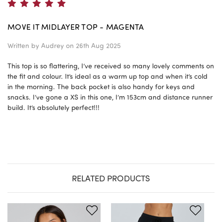
5
MOVE IT MIDLAYER TOP - MAGENTA
Written by
Audrey
on 26th Aug 2025
This top is so flattering, I’ve received so many lovely comments on
the fit and colour. It’s ideal as a warm up top and when it’s cold
in the morning. The back pocket is also handy for keys and
snacks. I’ve gone a XS in this one, I’m 153cm and distance runner
build. It’s absolutely perfect!!!
RELATED PRODUCTS