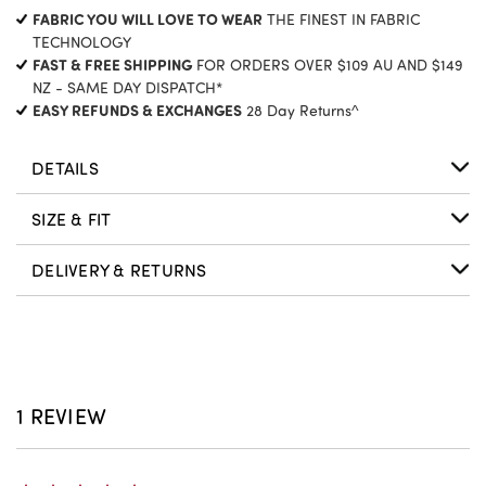
CURRENT
FABRIC YOU WILL LOVE TO WEAR
THE FINEST IN FABRIC
STOCK:
TECHNOLOGY
FAST & FREE SHIPPING
FOR ORDERS OVER $109 AU AND $149
NZ - SAME DAY DISPATCH*
EASY REFUNDS & EXCHANGES
28 Day Returns^
DETAILS
SIZE & FIT
DELIVERY & RETURNS
1 REVIEW