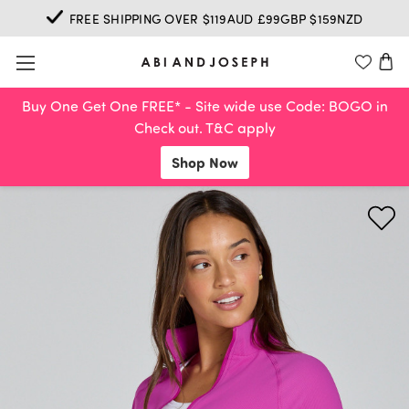
FREE SHIPPING OVER $119AUD £99GBP $159NZD
Buy One Get One FREE* - Site wide use Code: BOGO in
Check out. T&C apply
Shop Now