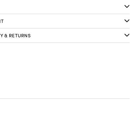
S
IT
RY & RETURNS