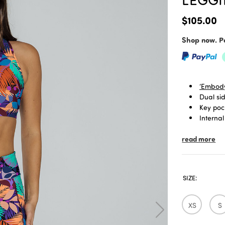
$105.00
Shop now. Pa
‘Embody
Dual si
Key poc
Internal
Signatu
read more
Limited
3/4 len
SIZE:
XS
S