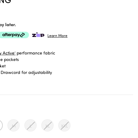
y later.
Learn More
 Active’
performance fabric
de pockets
ket
 Drawcord for adjustability
re higher rise, Powermesh lined waistband
 edition Palm Cove print
gth
M
L
XL
XXL