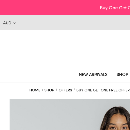
Buy One Get O
AUD
NEW ARRIVALS
SHOP
HOME
SHOP
OFFERS
BUY ONE GET ONE FREE OFFER