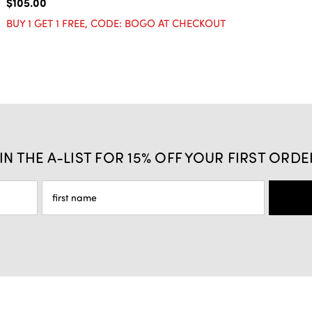
$105.00
BUY 1 GET 1 FREE, CODE: BOGO AT CHECKOUT
IN THE A-LIST FOR 15% OFF YOUR FIRST ORDE