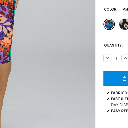
COLOR:
Pa
CURRENT
QUANTITY:
STOCK:
Decrease
In
Quantity:
Qu
FABRIC 
FAST & F
DAY DIS
EASY RE