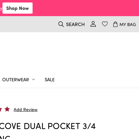
y
Shop Now
SEARCH
MY BAG
OUTERWEAR
SALE
Add Review
COVE DUAL POCKET 3/4
ING