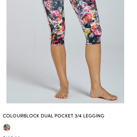
COLOURBLOCK DUAL POCKET 3/4 LEGGING