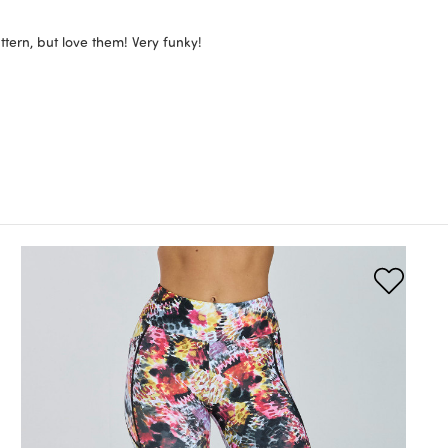
tern, but love them! Very funky!