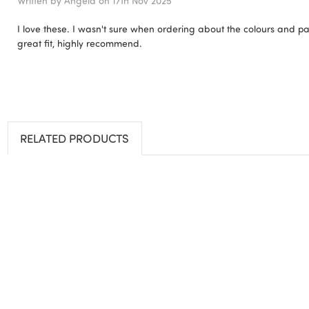
Written by
Angela
on 17th Nov 2025
I love these. I wasn't sure when ordering about the colours and pat
great fit, highly recommend.
RELATED PRODUCTS