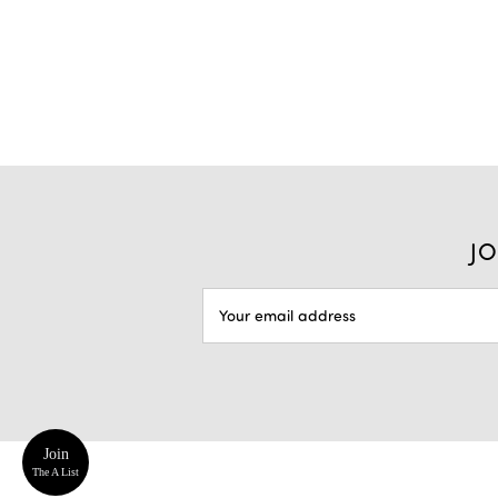
JO
EMAIL
ADDRESS
Join
The A List