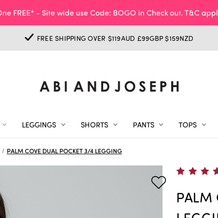
ne FREE* - Site wide use Code: BOGO in Check out. T&C appl
FREE SHIPPING OVER $119AUD £99GBP $159NZD
LEGGINGS
SHORTS
PANTS
TOPS
PALM COVE DUAL POCKET 3/4 LEGGING
PALM 
LEGG