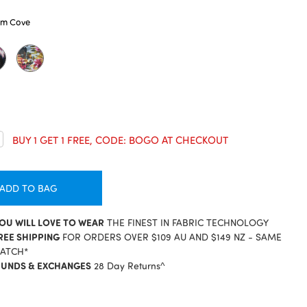
lm Cove
crease
BUY 1 GET 1 FREE, CODE: BOGO AT CHECKOUT
antity:
ADD TO BAG
YOU WILL LOVE TO WEAR
THE FINEST IN FABRIC TECHNOLOGY
REE SHIPPING
FOR ORDERS OVER $109 AU AND $149 NZ - SAME
PATCH*
FUNDS & EXCHANGES
28 Day Returns^