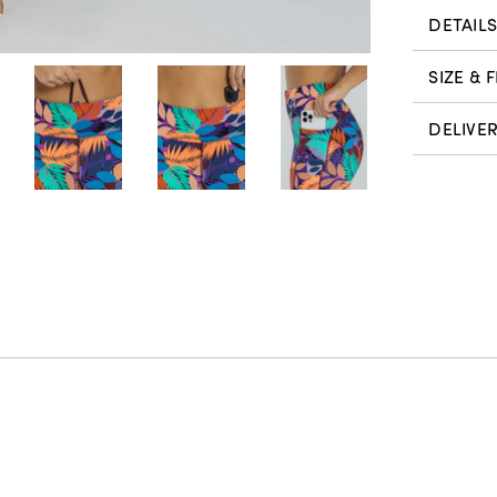
DETAIL
SIZE & F
DELIVE