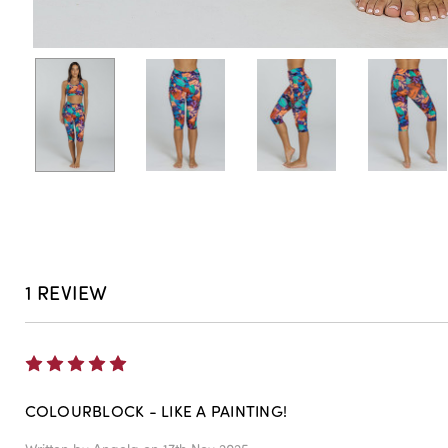
1 REVIEW
5
COLOURBLOCK - LIKE A PAINTING!