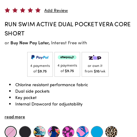
Add Review
RUN SWIM ACTIVE DUAL POCKET VERA CORE
SHORT
or
Buy Now Pay Later,
Interest Free with
4 payments
4 payments
or own it
of
$9.75
of
$9.75
from
$10
/wk
Chlorine resistant performance fabric
Dual side pockets
Key pocket
Internal Drawcord for adjustability
Signature higher rise, Powermesh lined waistband
read more
Shorter length