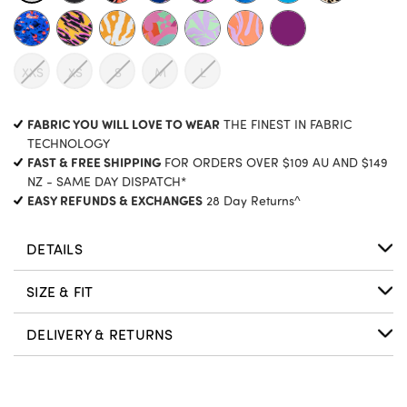
XXS
XS
S
M
L
CURRENT
FABRIC YOU WILL LOVE TO WEAR
THE FINEST IN FABRIC
STOCK:
TECHNOLOGY
FAST & FREE SHIPPING
FOR ORDERS OVER $109 AU AND $149
NZ - SAME DAY DISPATCH*
EASY REFUNDS & EXCHANGES
28 Day Returns^
DETAILS
SIZE & FIT
DELIVERY & RETURNS