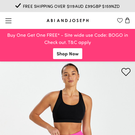
FREE SHIPPING OVER $119AUD £99GBP $159NZD
Buy One Get One FREE* - Site wide use Code: BOGO in
Check out. T&C apply
Shop Now