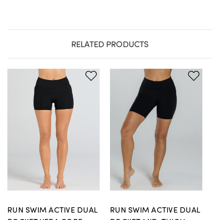
RELATED PRODUCTS
RUN SWIM ACTIVE DUAL
RUN SWIM ACTIVE DUAL
R