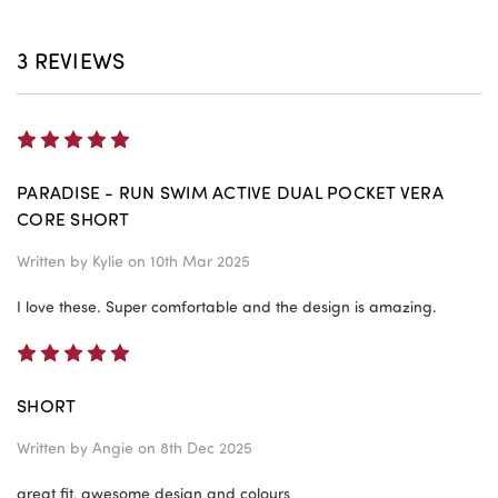
3 REVIEWS
5
PARADISE - RUN SWIM ACTIVE DUAL POCKET VERA
CORE SHORT
Written by
Kylie
on 10th Mar 2025
I love these. Super comfortable and the design is amazing.
5
SHORT
Written by
Angie
on 8th Dec 2025
great fit, awesome design and colours