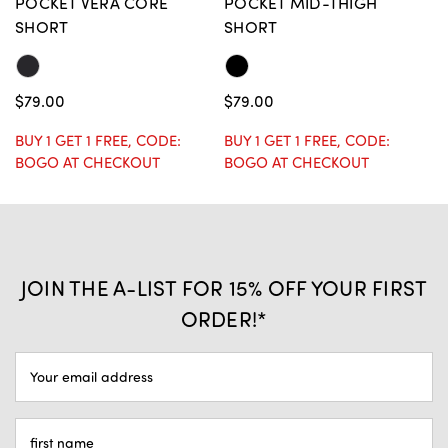
POCKET VERA CORE
POCKET MID-THIGH
R
SHORT
SHORT
$
$79.00
$79.00
BU
B
BUY 1 GET 1 FREE, CODE:
BUY 1 GET 1 FREE, CODE:
BOGO AT CHECKOUT
BOGO AT CHECKOUT
JOIN THE A-LIST FOR 15% OFF YOUR FIRST
ORDER!*
EMAIL
ADDRESS