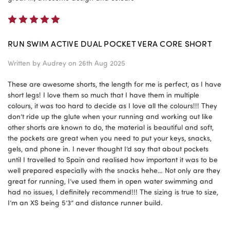
5
RUN SWIM ACTIVE DUAL POCKET VERA CORE SHORT
Written by
Audrey
on 26th Aug 2025
These are awesome shorts, the length for me is perfect, as I have
short legs! I love them so much that I have them in multiple
colours, it was too hard to decide as I love all the colours!!! They
don’t ride up the glute when your running and working out like
other shorts are known to do, the material is beautiful and soft,
the pockets are great when you need to put your keys, snacks,
gels, and phone in. I never thought I’d say that about pockets
until I travelled to Spain and realised how important it was to be
well prepared especially with the snacks hehe… Not only are they
great for running, I’ve used them in open water swimming and
had no issues, I definitely recommend!!! The sizing is true to size,
I’m an XS being 5’3” and distance runner build.