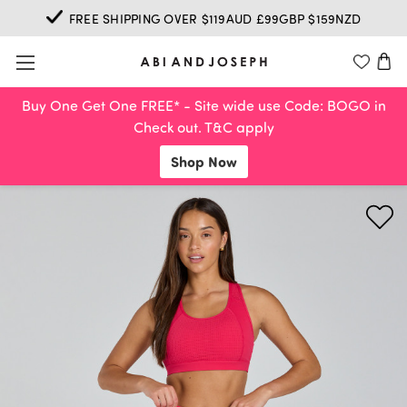
FREE SHIPPING OVER $119AUD £99GBP $159NZD
Buy One Get One FREE* - Site wide use Code: BOGO in
Check out. T&C apply
Shop Now