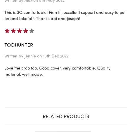
Written by
Alex
on 5th May 2022
This is SO comfortable! Firm fit, excellent support and easy to put
on and take off. Thanks abi and joseph!
4
TODHUNTER
Written by
Jennie
on 19th Dec 2022
Love the crop top. Good cover, very comfortable. Quality
material, well made.
RELATED PRODUCTS