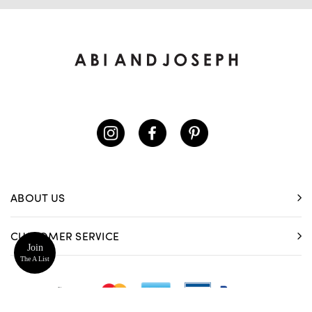
ABOUT US
CUSTOMER SERVICE
Join
The A List