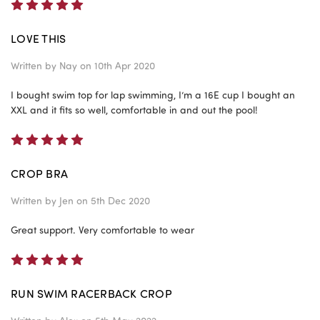
5
LOVE THIS
Written by
Nay
on 10th Apr 2020
I bought swim top for lap swimming, I’m a 16E cup I bought an
XXL and it fits so well, comfortable in and out the pool!
5
CROP BRA
Written by
Jen
on 5th Dec 2020
Great support. Very comfortable to wear
5
RUN SWIM RACERBACK CROP