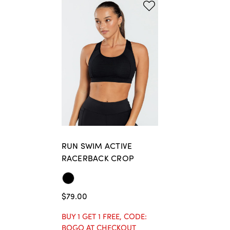
RUN SWIM ACTIVE
RACERBACK CROP
$79.00
BUY 1 GET 1 FREE, CODE:
BOGO AT CHECKOUT