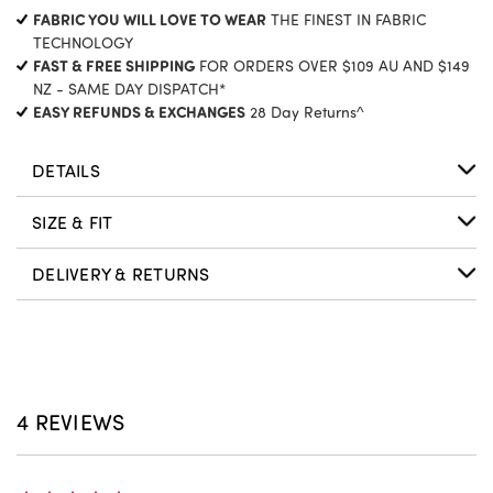
CURRENT
FABRIC YOU WILL LOVE TO WEAR
THE FINEST IN FABRIC
STOCK:
TECHNOLOGY
FAST & FREE SHIPPING
FOR ORDERS OVER $109 AU AND $149
NZ - SAME DAY DISPATCH*
EASY REFUNDS & EXCHANGES
28 Day Returns^
DETAILS
SIZE & FIT
DELIVERY & RETURNS
4 REVIEWS