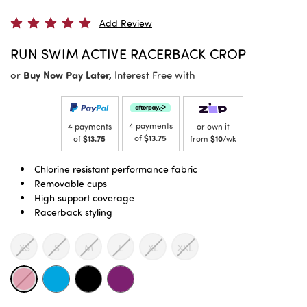
Add Review
RUN SWIM ACTIVE RACERBACK CROP
or
Buy Now Pay Later,
Interest Free with
4 payments
4 payments
or own it
of
$13.75
of
$13.75
from
$10
/wk
Chlorine resistant performance fabric
Removable cups
High support coverage
Racerback styling
XS
S
M
L
XL
XXL