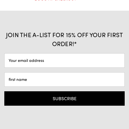
JOIN THE A-LIST FOR 15% OFF YOUR FIRST
ORDER!*
EMAIL
ADDRESS