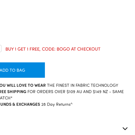
crease
BUY 1 GET 1 FREE, CODE: BOGO AT CHECKOUT
antity:
ADD TO BAG
YOU WILL LOVE TO WEAR
THE FINEST IN FABRIC TECHNOLOGY
REE SHIPPING
FOR ORDERS OVER $109 AU AND $149 NZ - SAME
PATCH*
FUNDS & EXCHANGES
28 Day Returns^
S