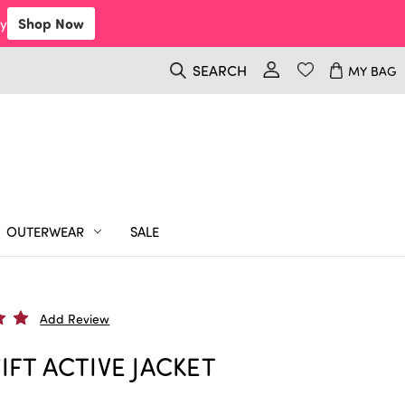
y
Shop Now
SEARCH
MY BAG
OUTERWEAR
SALE
Add Review
IFT ACTIVE JACKET