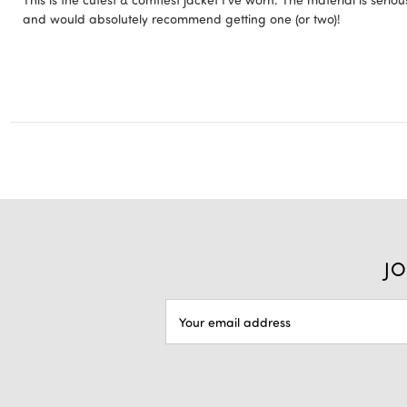
and would absolutely recommend getting one (or two)!
JO
EMAIL
ADDRESS