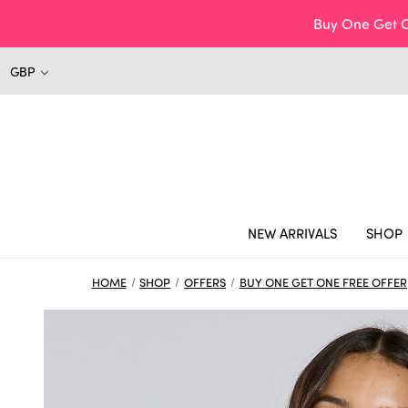
Buy One Get O
GBP
NEW ARRIVALS
SHOP
HOME
SHOP
OFFERS
BUY ONE GET ONE FREE OFFER