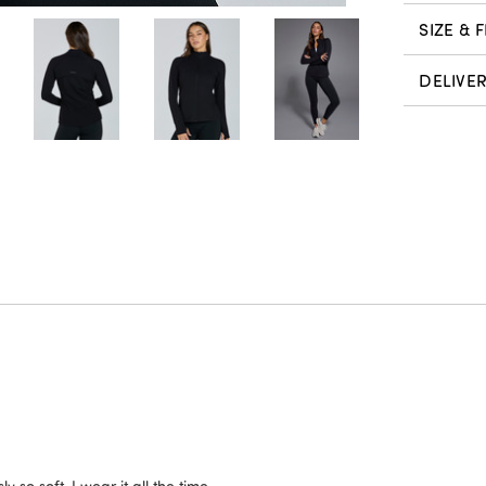
SIZE & F
DELIVE
y so soft, I wear it all the time