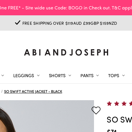
ne FREE* - Site wide use Code: BOGO in Check out. T&C appl
FREE SHIPPING OVER $119AUD £99GBP $159NZD
LEGGINGS
SHORTS
PANTS
TOPS
SO SWIFT ACTIVE JACKET - BLACK
SO SW
£74