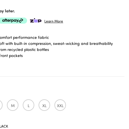
y later.
Learn More
omfort performance fabric
oft with built-in compression, sweat-wicking and breathability
om recycled plastic bottles
front pockets
d for running, hiking and everyday
d pockets and thumbhole cuffs
imming fit covers hips and bum
M
L
XL
XXL
LACK