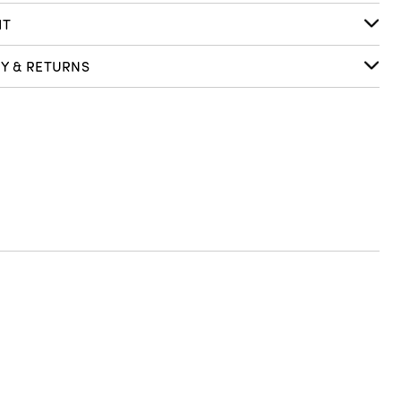
IT
RY & RETURNS