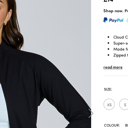
Shop now. Pa
Cloud C
Super-s
Made fr
Zipped 
Designe
read more
Zippere
Body sk
SIZE:
XS
S
COLOUR:
B