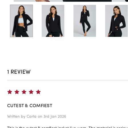
1 REVIEW
5
CUTEST & COMFIEST
Written by
Carla
on 3rd Jan 2026
This is the cutest & comfiest jacket I've worn. The material is seriousl