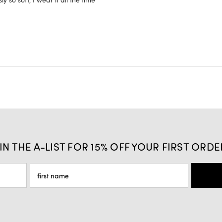
IN THE A-LIST FOR 15% OFF YOUR FIRST ORDE