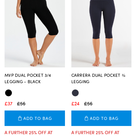
MVP DUAL POCKET 3/4
CARRERA DUAL POCKET ¾
LEGGING - BLACK
LEGGING
£37
£56
£24
£56
ADD TO BAG
ADD TO BAG
A FURTHER 25% OFF AT
A FURTHER 25% OFF AT