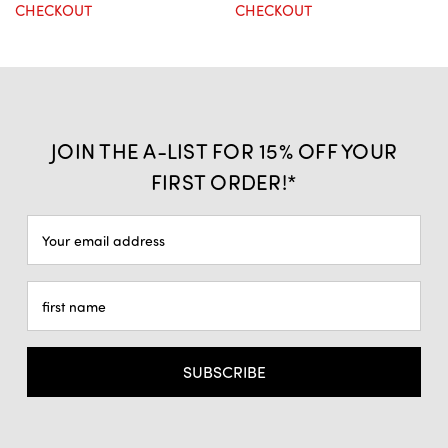
CHECKOUT
CHECKOUT
JOIN THE A-LIST FOR 15% OFF YOUR
FIRST ORDER!*
Email
Address