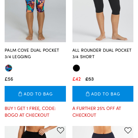
PALM COVE DUAL POCKET
ALL ROUNDER DUAL POCKET
3/4 LEGGING
3/4 SHORT
£56
£42
£53
ADD TO BAG
ADD TO BAG
BUY 1 GET 1 FREE, CODE:
A FURTHER 25% OFF AT
BOGO AT CHECKOUT
CHECKOUT