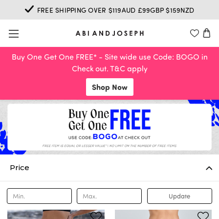
FREE SHIPPING OVER $119AUD £99GBP $159NZD
Buy One Get One FREE* - Site wide use Code: BOGO in
Check out. T&C apply
Shop Now
Price
Update