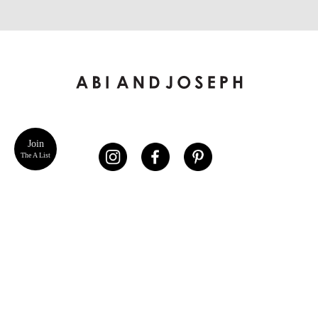
Join
The A List
ABOUT US
CUSTOMER SERVICE