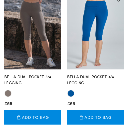
BELLA DUAL POCKET 3/4
BELLA DUAL POCKET 3/4
LEGGING
LEGGING
£56
£56
ADD TO BAG
ADD TO BAG