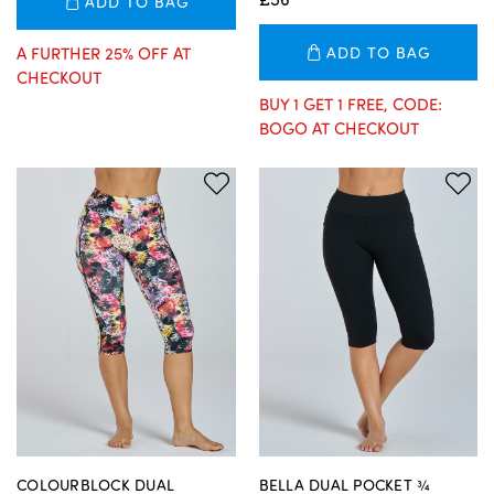
ADD TO BAG
A FURTHER 25% OFF AT
ADD TO BAG
CHECKOUT
BUY 1 GET 1 FREE, CODE:
BOGO AT CHECKOUT
COLOURBLOCK DUAL
BELLA DUAL POCKET ¾