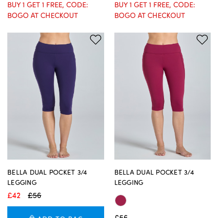
BUY 1 GET 1 FREE, CODE:
BUY 1 GET 1 FREE, CODE:
BOGO AT CHECKOUT
BOGO AT CHECKOUT
BELLA DUAL POCKET 3/4
BELLA DUAL POCKET 3/4
LEGGING
LEGGING
£42
£56
£56