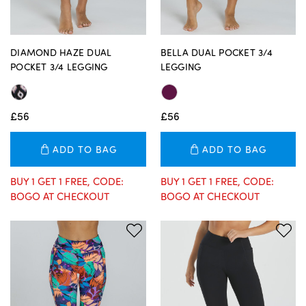
DIAMOND HAZE DUAL
BELLA DUAL POCKET 3/4
POCKET 3/4 LEGGING
LEGGING
£56
£56
ADD TO BAG
ADD TO BAG
BUY 1 GET 1 FREE, CODE:
BUY 1 GET 1 FREE, CODE:
BOGO AT CHECKOUT
BOGO AT CHECKOUT