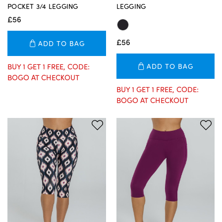
POCKET 3/4 LEGGING
LEGGING
£56
£56
ADD TO BAG
BUY 1 GET 1 FREE, CODE:
ADD TO BAG
BOGO AT CHECKOUT
BUY 1 GET 1 FREE, CODE:
BOGO AT CHECKOUT