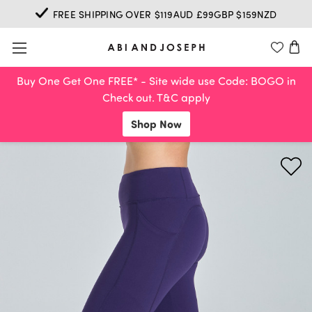
FREE SHIPPING OVER $119AUD £99GBP $159NZD
Buy One Get One FREE* - Site wide use Code: BOGO in
Check out. T&C apply
Shop Now