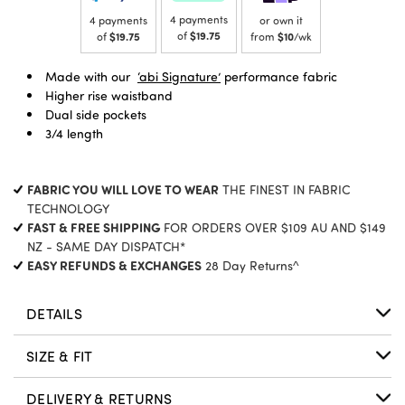
4 payments
4 payments
or own it
of
$19.75
of
$19.75
from
$10
/wk
Made with our
‘abi Signature’
performance fabric
Higher rise waistband
Dual side pockets
3/4 length
FABRIC YOU WILL LOVE TO WEAR
THE FINEST IN FABRIC
TECHNOLOGY
FAST & FREE SHIPPING
FOR ORDERS OVER $109 AU AND $149
NZ - SAME DAY DISPATCH*
EASY REFUNDS & EXCHANGES
28 Day Returns^
DETAILS
SIZE & FIT
DELIVERY & RETURNS