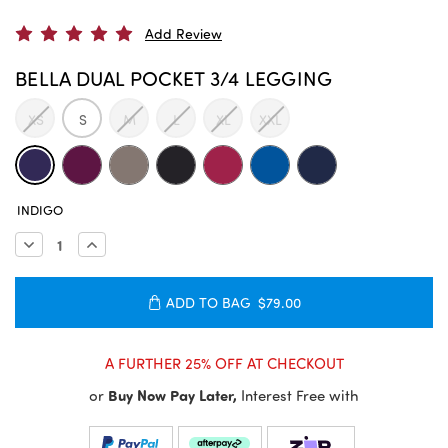
Add Review
BELLA DUAL POCKET 3/4 LEGGING
XS
S
M
L
XL
XXL
CURRENT
INDIGO
STOCK:
Decrease
Increase
Quantity:
Quantity:
ADD TO BAG
$79.00
A FURTHER 25% OFF AT CHECKOUT
or
Buy Now Pay Later,
Interest Free with