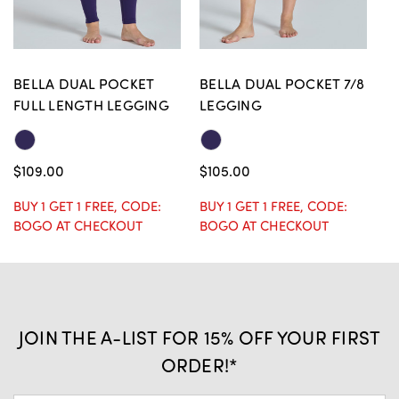
BELLA DUAL POCKET
BELLA DUAL POCKET 7/8
B
FULL LENGTH LEGGING
LEGGING
L
$109.00
$105.00
$
BUY 1 GET 1 FREE, CODE:
BUY 1 GET 1 FREE, CODE:
BU
BOGO AT CHECKOUT
BOGO AT CHECKOUT
B
JOIN THE A-LIST FOR 15% OFF YOUR FIRST
ORDER!*