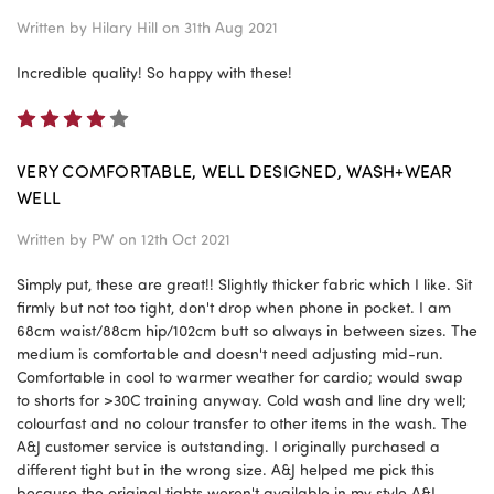
Written by
Hilary Hill
on 31th Aug 2021
Incredible quality! So happy with these!
4
VERY COMFORTABLE, WELL DESIGNED, WASH+WEAR
WELL
Written by
PW
on 12th Oct 2021
Simply put, these are great!! Slightly thicker fabric which I like. Sit
firmly but not too tight, don't drop when phone in pocket. I am
68cm waist/88cm hip/102cm butt so always in between sizes. The
medium is comfortable and doesn't need adjusting mid-run.
Comfortable in cool to warmer weather for cardio; would swap
to shorts for >30C training anyway. Cold wash and line dry well;
colourfast and no colour transfer to other items in the wash. The
A&J customer service is outstanding. I originally purchased a
different tight but in the wrong size. A&J helped me pick this
because the original tights weren't available in my style A&J