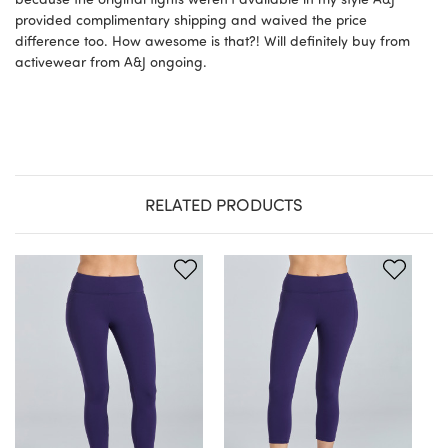
provided complimentary shipping and waived the price
difference too. How awesome is that?! Will definitely buy from
activewear from A&J ongoing.
RELATED PRODUCTS