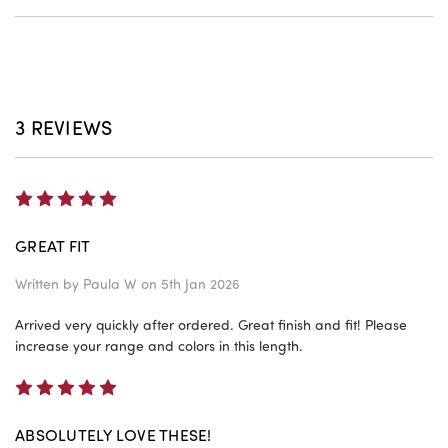
3 REVIEWS
5
GREAT FIT
Written by
Paula W
on 5th Jan 2026
Arrived very quickly after ordered. Great finish and fit! Please
increase your range and colors in this length.
5
ABSOLUTELY LOVE THESE!