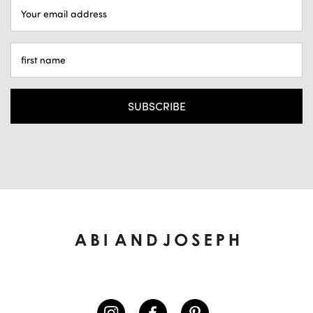
EMAIL
ADDRESS