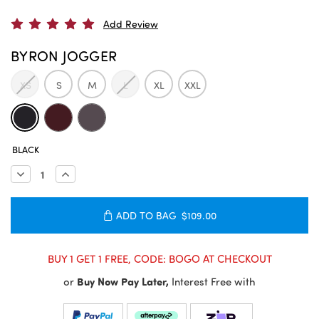
Add Review
BYRON JOGGER
XS
S
M
L
XL
XXL
CURRENT
BLACK
STOCK:
Decrease
Increase
Quantity:
Quantity:
ADD TO BAG
$109.00
BUY 1 GET 1 FREE, CODE: BOGO AT CHECKOUT
or
Buy Now Pay Later,
Interest Free with