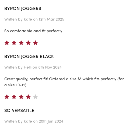
BYRON JOGGERS
Written by
Kate
on 12th Mar 2025
So comfortable and fit perfectly
5
BYRON JOGGER BLACK
Written by
Helli
on 8th Nov 2024
Great quality, perfect fit! Ordered a size M which fits perfectly (for
a size 10-12).
4
SO VERSATILE
Written by
Kate
on 20th Jun 2024