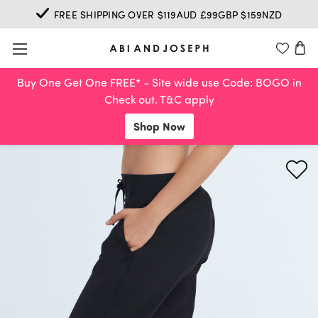
FREE SHIPPING OVER $119AUD £99GBP $159NZD
Buy One Get One FREE* - Site wide use Code: BOGO in
Check out. T&C apply
Shop Now