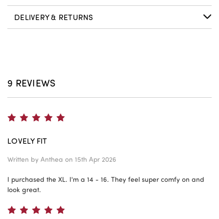
DELIVERY & RETURNS
9 REVIEWS
5
LOVELY FIT
Written by
Anthea
on 15th Apr 2026
I purchased the XL. I'm a 14 - 16. They feel super comfy on and
look great.
5