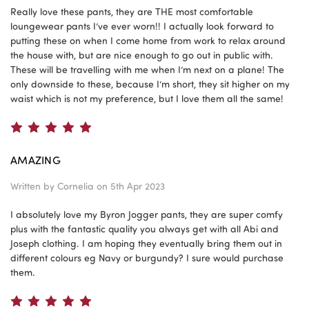
Really love these pants, they are THE most comfortable
loungewear pants I’ve ever worn!! I actually look forward to
putting these on when I come home from work to relax around
the house with, but are nice enough to go out in public with.
These will be travelling with me when I’m next on a plane! The
only downside to these, because I’m short, they sit higher on my
waist which is not my preference, but I love them all the same!
5
AMAZING
Written by
Cornelia
on 5th Apr 2023
I absolutely love my Byron Jogger pants, they are super comfy
plus with the fantastic quality you always get with all Abi and
Joseph clothing. I am hoping they eventually bring them out in
different colours eg Navy or burgundy? I sure would purchase
them.
5