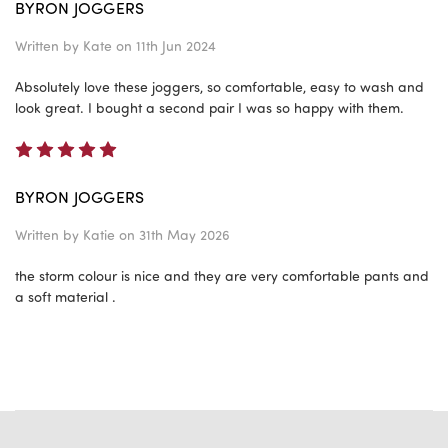
BYRON JOGGERS
Written by
Kate
on 11th Jun 2024
Absolutely love these joggers, so comfortable, easy to wash and
look great. I bought a second pair I was so happy with them.
5
BYRON JOGGERS
Written by
Katie
on 31th May 2026
the storm colour is nice and they are very comfortable pants and
a soft material .