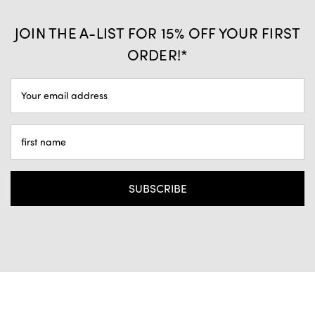
JOIN THE A-LIST FOR 15% OFF YOUR FIRST
ORDER!*
EMAIL
ADDRESS