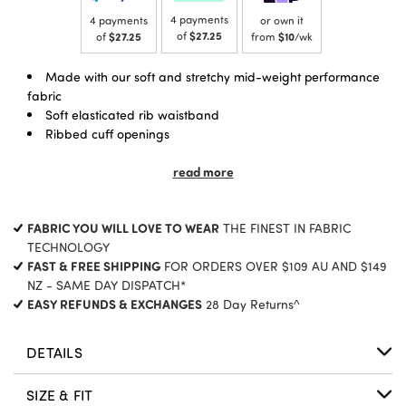
4 payments
4 payments
or own it
of
$27.25
of
$27.25
from
$10
/wk
Made with our soft and stretchy mid-weight performance
fabric
Soft elasticated rib waistband
Ribbed cuff openings
Front pocket openings
Regular fit, Full length
read more
FABRIC YOU WILL LOVE TO WEAR
THE FINEST IN FABRIC
TECHNOLOGY
FAST & FREE SHIPPING
FOR ORDERS OVER $109 AU AND $149
NZ - SAME DAY DISPATCH*
EASY REFUNDS & EXCHANGES
28 Day Returns^
DETAILS
SIZE & FIT