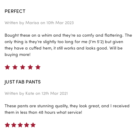
PERFECT
Written by
Marisa
on 10th Mar 2023
Bought these on a whim and they’re so comfy and flattering. The
only thing is they’re slightly too long for me (I’m 5’2) but given
they have a cuffed hem, it still works and looks good. Will be
buying more!
5
JUST FAB PANTS
Written by
Kate
on 12th Mar 2021
These pants are stunning quality, they look great, and I received
them in less than 48 hours what service!
5