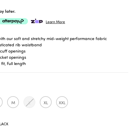
y later.
Learn More
th our soft and stretchy mid-weight performance fabric
asticated rib waistband
cuff openings
ocket openings
fit, Full length
M
L
XL
XXL
LACK