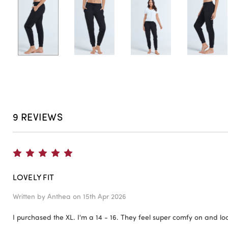
9 REVIEWS
5
LOVELY FIT
Written by
Anthea
on 15th Apr 2026
I purchased the XL. I'm a 14 - 16. They feel super comfy on and lo