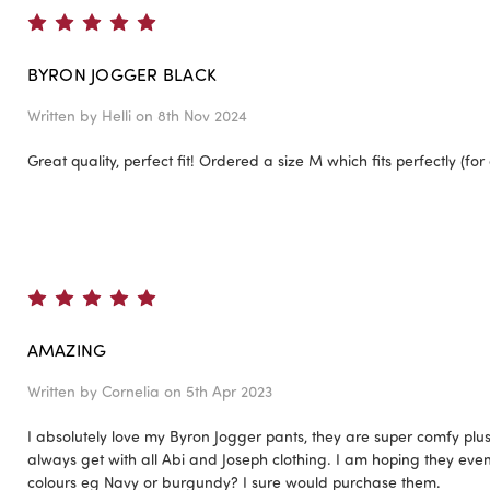
5
BYRON JOGGER BLACK
Written by
Helli
on 8th Nov 2024
Great quality, perfect fit! Ordered a size M which fits perfectly (for 
5
AMAZING
Written by
Cornelia
on 5th Apr 2023
I absolutely love my Byron Jogger pants, they are super comfy plus 
always get with all Abi and Joseph clothing. I am hoping they event
colours eg Navy or burgundy? I sure would purchase them.