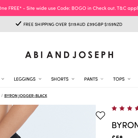
ne FREE* - Site wide use Code: BOGO in Check out. T&C appl
FREE SHIPPING OVER $119AUD £99GBP $159NZD
LEGGINGS
SHORTS
PANTS
TOPS
BYRON JOGGER-BLACK
BYRO
£58