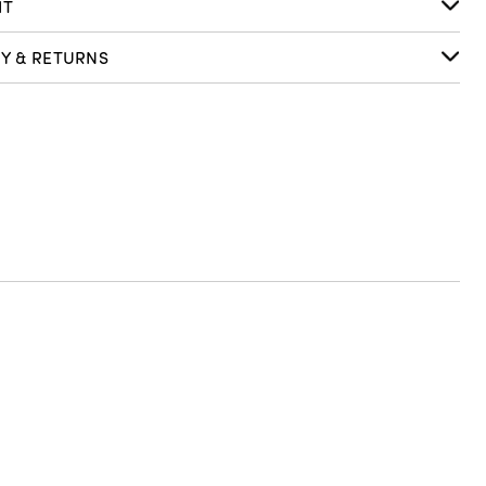
IT
RY & RETURNS