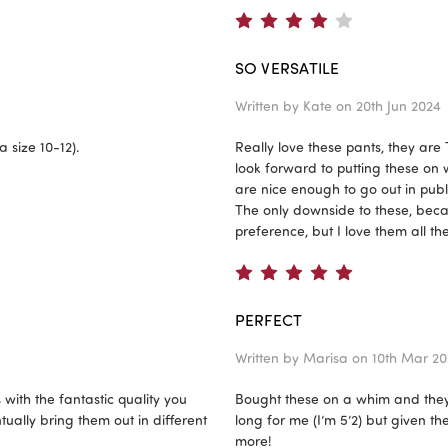
4
SO VERSATILE
Written by
Kate
on 20th Jun 2024
a size 10-12).
Really love these pants, they are
look forward to putting these on
are nice enough to go out in publ
The only downside to these, becau
preference, but I love them all t
5
PERFECT
Written by
Marisa
on 10th Mar 20
with the fantastic quality you
Bought these on a whim and they’re
ually bring them out in different
long for me (I’m 5’2) but given th
more!