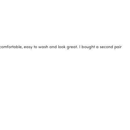
 comfortable, easy to wash and look great. I bought a second pair