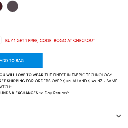
crease
BUY 1 GET 1 FREE, CODE: BOGO AT CHECKOUT
antity:
ADD TO BAG
YOU WILL LOVE TO WEAR
THE FINEST IN FABRIC TECHNOLOGY
REE SHIPPING
FOR ORDERS OVER $109 AU AND $149 NZ - SAME
PATCH*
FUNDS & EXCHANGES
28 Day Returns^
S