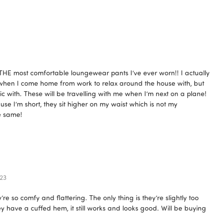
 THE most comfortable loungewear pants I’ve ever worn!! I actually
 when I come home from work to relax around the house with, but
ic with. These will be travelling with me when I’m next on a plane!
se I’m short, they sit higher on my waist which is not my
he same!
23
 so comfy and flattering. The only thing is they’re slightly too
ey have a cuffed hem, it still works and looks good. Will be buying