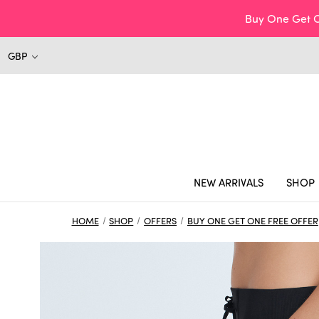
Buy One Get O
GBP
NEW ARRIVALS
SHOP
HOME
SHOP
OFFERS
BUY ONE GET ONE FREE OFFER