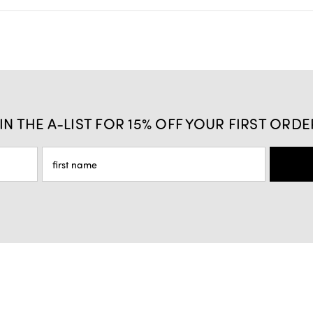
IN THE A-LIST FOR 15% OFF YOUR FIRST ORDE