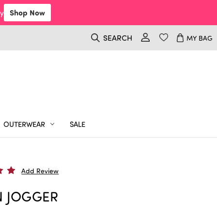
y
Shop Now
SEARCH
MY BAG
OUTERWEAR
SALE
Add Review
N JOGGER