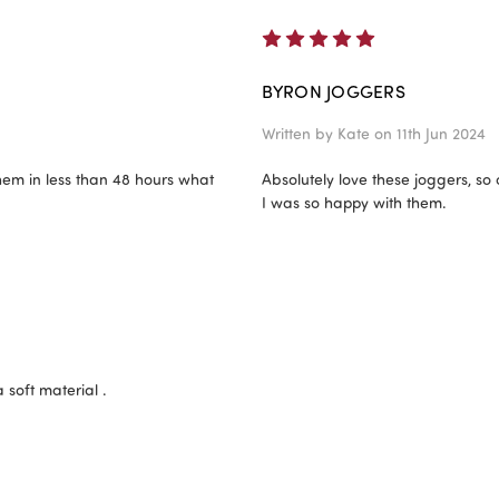
5
BYRON JOGGERS
Written by
Kate
on 11th Jun 2024
them in less than 48 hours what
Absolutely love these joggers, so
I was so happy with them.
 soft material .