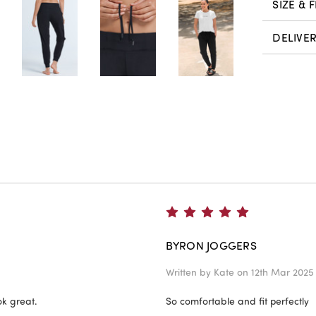
SIZE & F
DELIVE
5
BYRON JOGGERS
Written by
Kate
on 12th Mar 2025
ok great.
So comfortable and fit perfectly