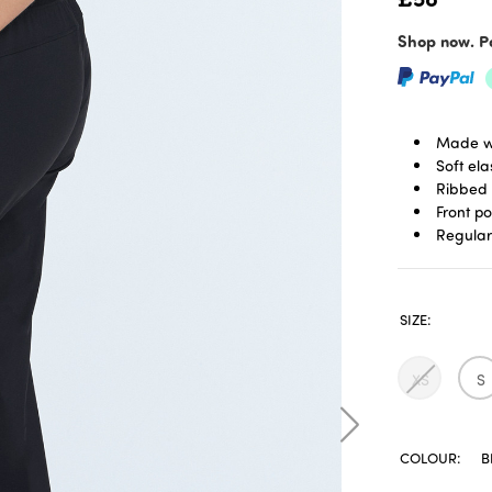
Shop now. Pa
Made wi
Soft el
Ribbed 
Front p
Regular 
SIZE:
XS
S
COLOUR:
B