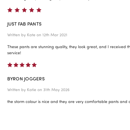
5
JUST FAB PANTS
Written by
Kate
on 12th Mar 2021
These pants are stunning quality, they look great, and I received 
service!
5
BYRON JOGGERS
Written by
Katie
on 31th May 2026
the storm colour is nice and they are very comfortable pants and a