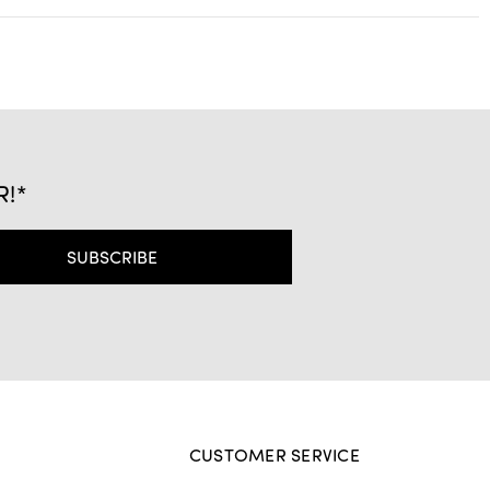
R!*
CUSTOMER SERVICE