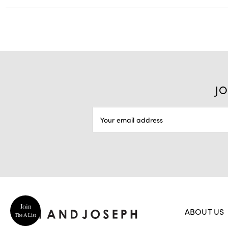
JO
EMAIL
ADDRESS
Join
ABOUT US
The A List